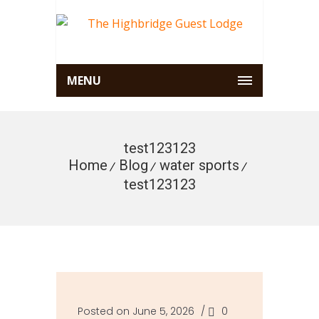
MENU
test123123
Home
Blog
water sports
test123123
Posted on June 5, 2026
/
0