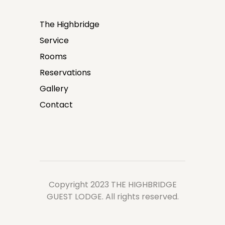
The Highbridge
Service
Rooms
Reservations
Gallery
Contact
Copyright 2023 THE HIGHBRIDGE
GUEST LODGE. All rights reserved.