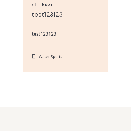
/
Hawa
test123123
test123123
Water Sports