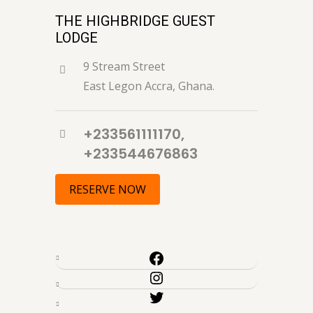
THE HIGHBRIDGE GUEST
LODGE
9 Stream Street
East Legon Accra, Ghana.
+233561111170,
+233544676863
RESERVE NOW