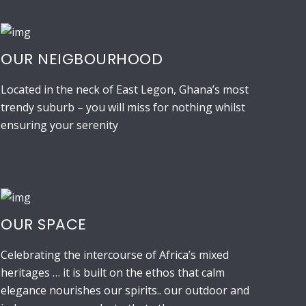
OUR NEIGBOURHOOD
Located in the neck of East Legon, Ghana’s most
trendy suburb – you will miss for nothing whilst
ensuring your serenity
OUR SPACE
Celebrating the intercourse of Africa’s mixed
heritages … it is built on the ethos that calm
elegance nourishes our spirits.. our outdoor and