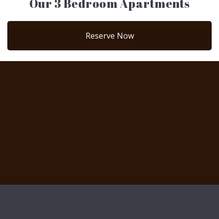
Our 3 Bedroom Apartments
Reserve Now