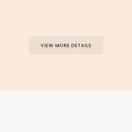
VIEW MORE DETAILS