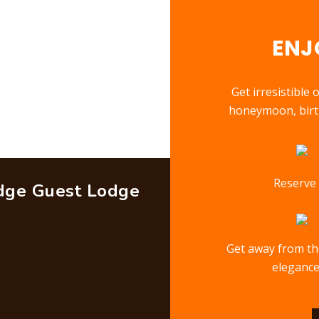
ENJ
Get irresistible
honeymoon, birth
Reserve 
idge Guest Lodge
Get away from the
elegance