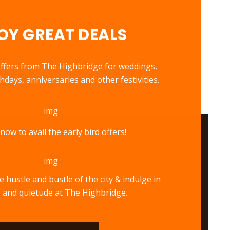
OY GREAT DEALS
 offers from The Highbridge for weddings,
days, anniversaries and other festivities.
now to avail the early bird offers!
 hustle and bustle of the city & indulge in
 and quietude at The Highbridge.