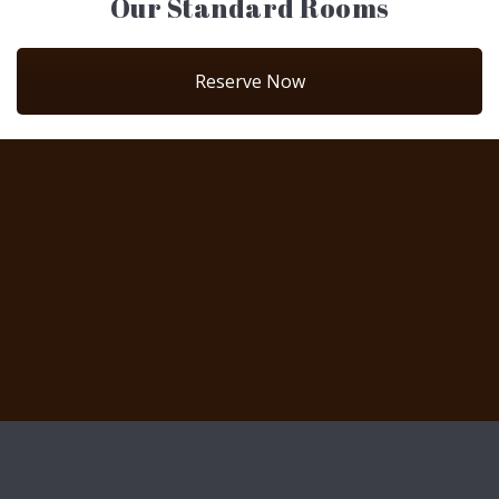
Our Standard Rooms
Reserve Now