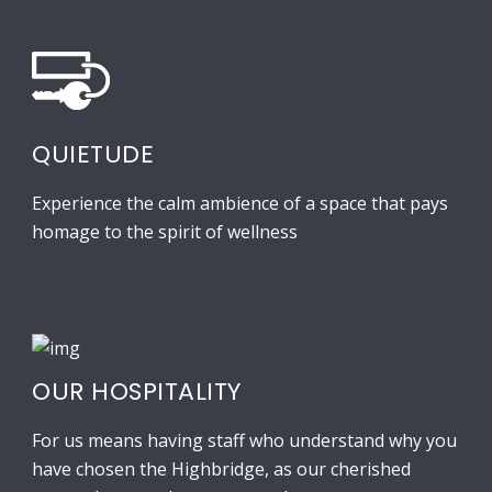
QUIETUDE
Experience the calm ambience of a space that pays
homage to the spirit of wellness
OUR HOSPITALITY
For us means having staff who understand why you
have chosen the Highbridge, as our cherished