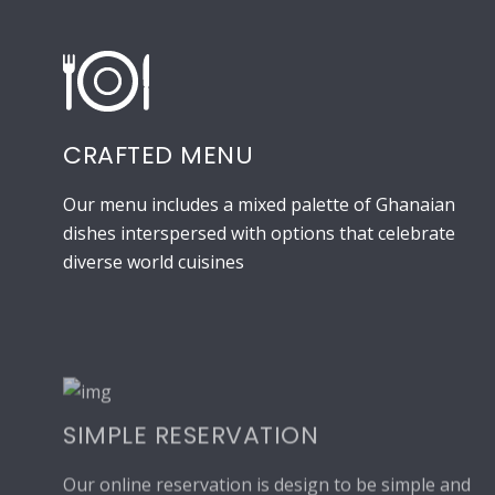
CRAFTED MENU
Our menu includes a mixed palette of Ghanaian
dishes interspersed with options that celebrate
diverse world cuisines
SIMPLE RESERVATION
Our online reservation is design to be simple and