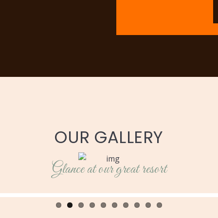
OUR GALLERY
Glance at our great resort