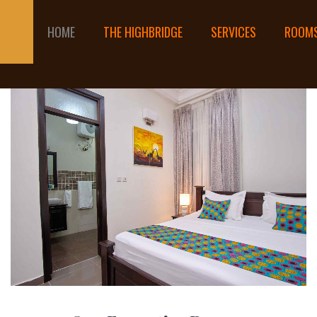
HOME
THE HIGHBRIDGE
SERVICES
ROOM