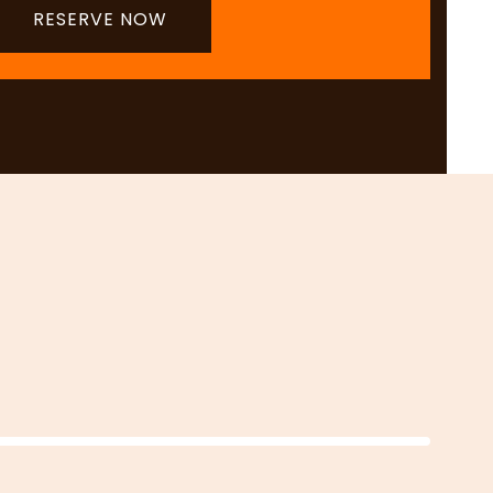
RESERVE NOW