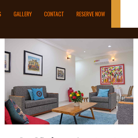
S
GALLERY
CONTACT
RESERVE NOW