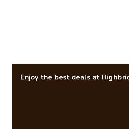
Enjoy the best deals at Highbr