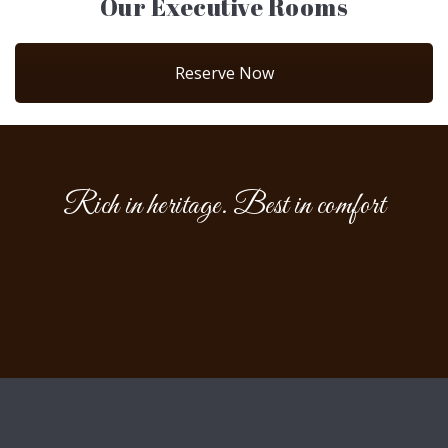
Our Executive Rooms
Reserve Now
Rich in heritage. Best in comfort