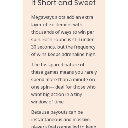
It Short and Sweet
Megaways slots add an extra
layer of excitement with
thousands of ways to win per
spin. Each round is still under
30 seconds, but the frequency
of wins keeps adrenaline high.
The fast‑paced nature of
these games means you rarely
spend more than a minute on
one spin—ideal for those who
want big action in a tiny
window of time.
Because payouts can be
instantaneous and massive,
players feel compelled to keep