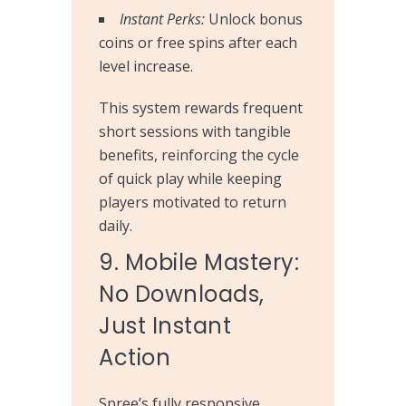
Instant Perks:
Unlock bonus
coins or free spins after each
level increase.
This system rewards frequent
short sessions with tangible
benefits, reinforcing the cycle
of quick play while keeping
players motivated to return
daily.
9. Mobile Mastery:
No Downloads,
Just Instant
Action
Spree’s fully responsive