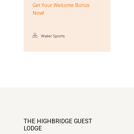
Get Your Welcome Bonus
Now!
Water Sports
THE HIGHBRIDGE GUEST
LODGE