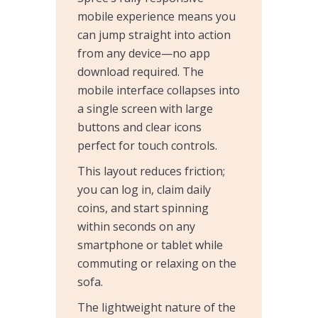
mobile experience means you
can jump straight into action
from any device—no app
download required. The
mobile interface collapses into
a single screen with large
buttons and clear icons
perfect for touch controls.
This layout reduces friction;
you can log in, claim daily
coins, and start spinning
within seconds on any
smartphone or tablet while
commuting or relaxing on the
sofa.
The lightweight nature of the