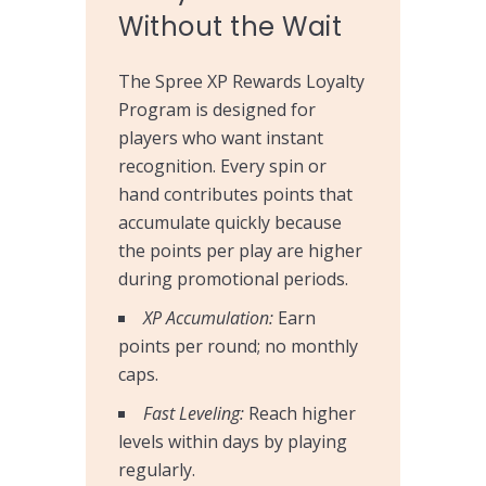
Without the Wait
The Spree XP Rewards Loyalty
Program is designed for
players who want instant
recognition. Every spin or
hand contributes points that
accumulate quickly because
the points per play are higher
during promotional periods.
XP Accumulation:
Earn
points per round; no monthly
caps.
Fast Leveling:
Reach higher
levels within days by playing
regularly.