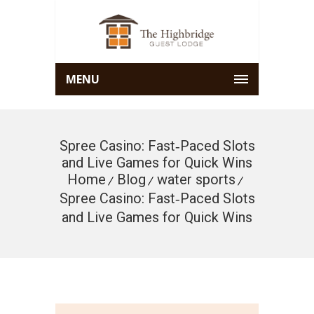
MENU
Spree Casino: Fast‑Paced Slots
and Live Games for Quick Wins
Home
Blog
water sports
Spree Casino: Fast‑Paced Slots
and Live Games for Quick Wins