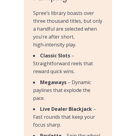
Spree’s library boasts over
three thousand titles, but only
a handful are selected when
you’re after short,
high‑intensity play.
Classic Slots
–
Straightforward reels that
reward quick wins.
Megaways
– Dynamic
paylines that explode the
pace.
Live Dealer Blackjack
–
Fast rounds that keep your
focus sharp.
Roulette
– Spin the wheel