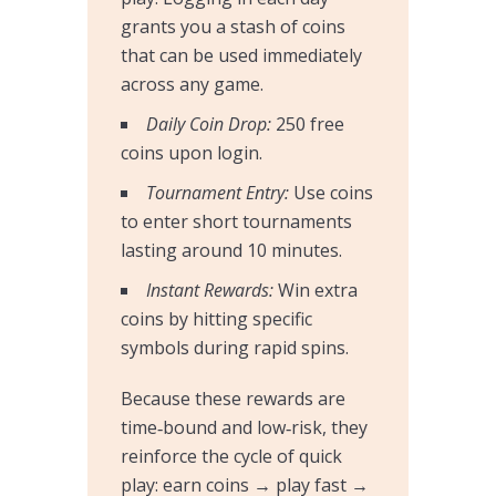
grants you a stash of coins
that can be used immediately
across any game.
Daily Coin Drop:
250 free
coins upon login.
Tournament Entry:
Use coins
to enter short tournaments
lasting around 10 minutes.
Instant Rewards:
Win extra
coins by hitting specific
symbols during rapid spins.
Because these rewards are
time‑bound and low‑risk, they
reinforce the cycle of quick
play: earn coins → play fast →