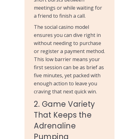
meetings or while waiting for
a friend to finish a call.
The social casino model
ensures you can dive right in
without needing to purchase
or register a payment method.
This low barrier means your
first session can be as brief as
five minutes, yet packed with
enough action to leave you
craving that next quick win.
2. Game Variety
That Keeps the
Adrenaline
Pumping