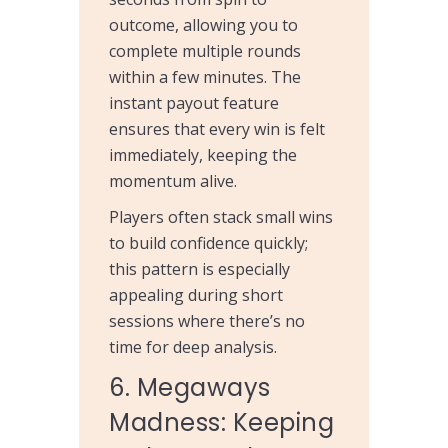
outcome, allowing you to
complete multiple rounds
within a few minutes. The
instant payout feature
ensures that every win is felt
immediately, keeping the
momentum alive.
Players often stack small wins
to build confidence quickly;
this pattern is especially
appealing during short
sessions where there’s no
time for deep analysis.
6. Megaways
Madness: Keeping