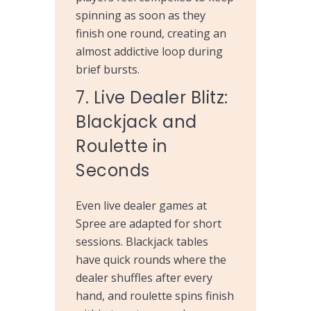
spinning as soon as they
finish one round, creating an
almost addictive loop during
brief bursts.
7. Live Dealer Blitz:
Blackjack and
Roulette in
Seconds
Even live dealer games at
Spree are adapted for short
sessions. Blackjack tables
have quick rounds where the
dealer shuffles after every
hand, and roulette spins finish