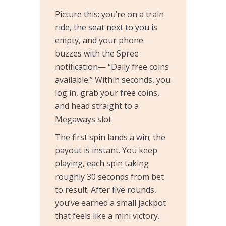
Picture this: you’re on a train
ride, the seat next to you is
empty, and your phone
buzzes with the Spree
notification— “Daily free coins
available.” Within seconds, you
log in, grab your free coins,
and head straight to a
Megaways slot.
The first spin lands a win; the
payout is instant. You keep
playing, each spin taking
roughly 30 seconds from bet
to result. After five rounds,
you’ve earned a small jackpot
that feels like a mini victory.