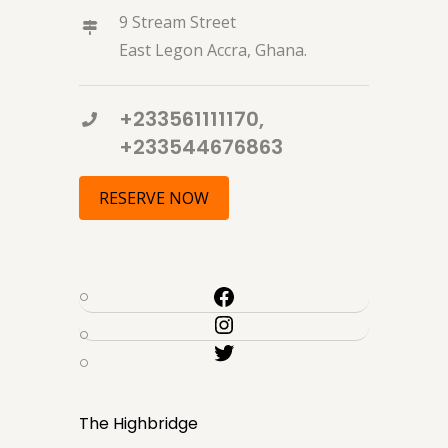
9 Stream Street
East Legon Accra, Ghana.
+233561111170,
+233544676863
RESERVE NOW
The Highbridge