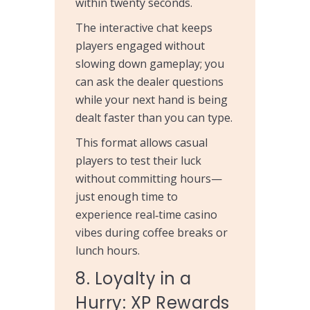
within twenty seconds.
The interactive chat keeps
players engaged without
slowing down gameplay; you
can ask the dealer questions
while your next hand is being
dealt faster than you can type.
This format allows casual
players to test their luck
without committing hours—
just enough time to
experience real‑time casino
vibes during coffee breaks or
lunch hours.
8. Loyalty in a
Hurry: XP Rewards