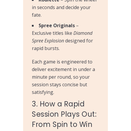
in seconds and decide your
fate.
Spree Originals
–
Exclusive titles like
Diamond
Spree Explosion
designed for
rapid bursts.
Each game is engineered to
deliver excitement in under a
minute per round, so your
session stays concise but
satisfying.
3. How a Rapid
Session Plays Out:
From Spin to Win