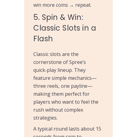
win more coins → repeat.
5. Spin & Win:
Classic Slots in a
Flash
Classic slots are the
cornerstone of Spree’s
quick‑play lineup. They
feature simple mechanics—
three reels, one payline—
making them perfect for
players who want to feel the
rush without complex
strategies.
A typical round lasts about 15
seconds from spin to