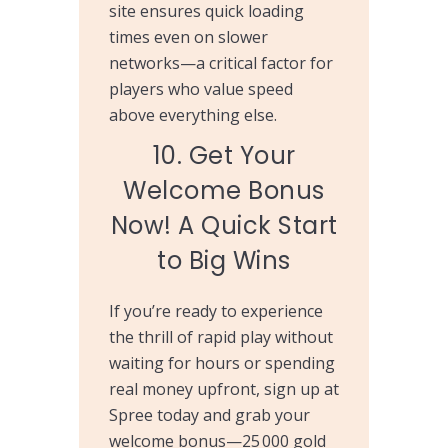
site ensures quick loading
times even on slower
networks—a critical factor for
players who value speed
above everything else.
10. Get Your
Welcome Bonus
Now! A Quick Start
to Big Wins
If you’re ready to experience
the thrill of rapid play without
waiting for hours or spending
real money upfront, sign up at
Spree today and grab your
welcome bonus—25 000 gold