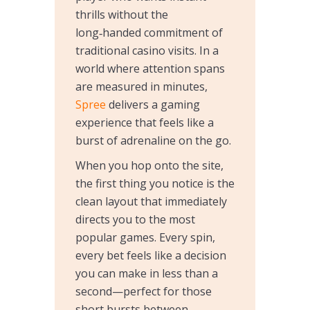
thrills without the
long‑handed commitment of
traditional casino visits. In a
world where attention spans
are measured in minutes,
Spree
delivers a gaming
experience that feels like a
burst of adrenaline on the go.
When you hop onto the site,
the first thing you notice is the
clean layout that immediately
directs you to the most
popular games. Every spin,
every bet feels like a decision
you can make in less than a
second—perfect for those
short bursts between