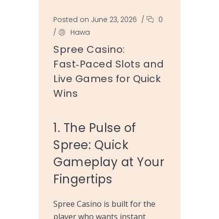
Posted on June 23, 2026
/
0
/
Hawa
Spree Casino:
Fast‑Paced Slots and
Live Games for Quick
Wins
1. The Pulse of
Spree: Quick
Gameplay at Your
Fingertips
Spree Casino is built for the
player who wants instant