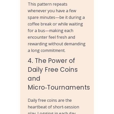
This pattern repeats
whenever you have a few
spare minutes—be it during a
coffee break or while waiting
for a bus—making each
encounter feel fresh and
rewarding without demanding
a long commitment.
4. The Power of
Daily Free Coins
and
Micro‑Tournaments
Daily free coins are the
heartbeat of short‑session
play. Logging in each day