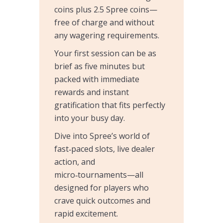
coins plus 2.5 Spree coins—
free of charge and without
any wagering requirements.
Your first session can be as
brief as five minutes but
packed with immediate
rewards and instant
gratification that fits perfectly
into your busy day.
Dive into Spree’s world of
fast‑paced slots, live dealer
action, and
micro‑tournaments—all
designed for players who
crave quick outcomes and
rapid excitement.