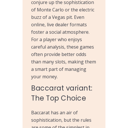
conjure up the sophistication
of Monte Carlo or the electric
buzz of a Vegas pit. Even
online, live dealer formats
foster a social atmosphere.
For a player who enjoys
careful analysis, these games
often provide better odds
than many slots, making them
a smart part of managing
your money.
Baccarat variant:
The Top Choice
Baccarat has an air of
sophistication, but the rules
are some of the simplest in