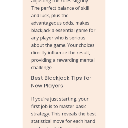
adjusting the rules slightly.
The perfect balance of skill
and luck, plus the
advantageous odds, makes
blackjack a essential game for
any player who is serious
about the game. Your choices
directly influence the result,
providing a rewarding mental
challenge.
Best Blackjack Tips for
New Players
If you’re just starting, your
first job is to master basic
strategy. This reveals the best
statistical move for each hand