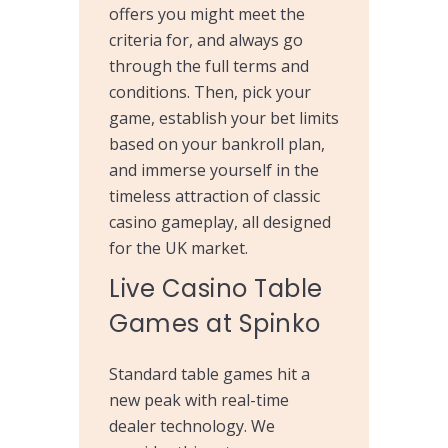
offers you might meet the
criteria for, and always go
through the full terms and
conditions. Then, pick your
game, establish your bet limits
based on your bankroll plan,
and immerse yourself in the
timeless attraction of classic
casino gameplay, all designed
for the UK market.
Live Casino Table
Games at Spinko
Standard table games hit a
new peak with real-time
dealer technology. We