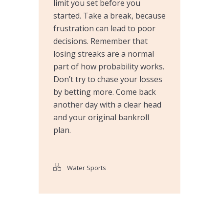
limit you set before you
started. Take a break, because
frustration can lead to poor
decisions. Remember that
losing streaks are a normal
part of how probability works.
Don’t try to chase your losses
by betting more. Come back
another day with a clear head
and your original bankroll
plan.
Water Sports