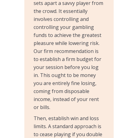
sets apart a savvy player from
the crowd. It essentially
involves controlling and
controlling your gambling
funds to achieve the greatest
pleasure while lowering risk.
Our firm recommendation is
to establish a firm budget for
your session before you log
in. This ought to be money
you are entirely fine losing,
coming from disposable
income, instead of your rent
or bills.
Then, establish win and loss
limits. A standard approach is
to cease playing if you double