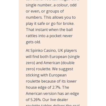
single number, a colour, odd
or even, or groups of
numbers. This allows you to
play it safe or go for broke.
That instant when the ball
rattles into a pocket never
gets old.
At Spinko Casino, UK players
will find both European (single
zero) and American (double
zero) roulette. We suggest
sticking with European
roulette because of its lower
house edge of 2.7%. The
American version has an edge
of 5.26%. Our live dealer
roulette tables deliver the real