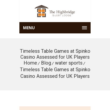
MENU
Timeless Table Games at Spinko
Casino Assessed for UK Players
Home
Blog
water sports
Timeless Table Games at Spinko
Casino Assessed for UK Players