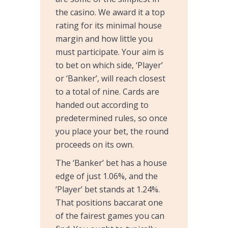
the casino. We award it a top
rating for its minimal house
margin and how little you
must participate. Your aim is
to bet on which side, ‘Player’
or ‘Banker’, will reach closest
to a total of nine. Cards are
handed out according to
predetermined rules, so once
you place your bet, the round
proceeds on its own.
The ‘Banker’ bet has a house
edge of just 1.06%, and the
‘Player’ bet stands at 1.24%.
That positions baccarat one
of the fairest games you can