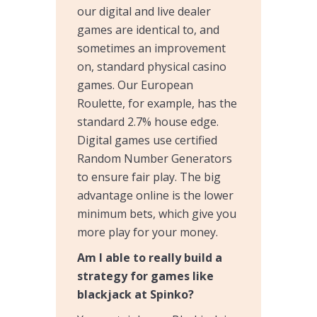
our digital and live dealer
games are identical to, and
sometimes an improvement
on, standard physical casino
games. Our European
Roulette, for example, has the
standard 2.7% house edge.
Digital games use certified
Random Number Generators
to ensure fair play. The big
advantage online is the lower
minimum bets, which give you
more play for your money.
Am I able to really build a
strategy for games like
blackjack at Spinko?