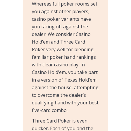
Whereas full poker rooms set
you against other players,
casino poker variants have
you facing off against the
dealer. We consider Casino
Hold’em and Three Card
Poker very well for blending
familiar poker hand rankings
with clear casino play. In
Casino Hold’em, you take part
in a version of Texas Hold’em
against the house, attempting
to overcome the dealer’s
qualifying hand with your best
five-card combo.
Three Card Poker is even
quicker. Each of you and the