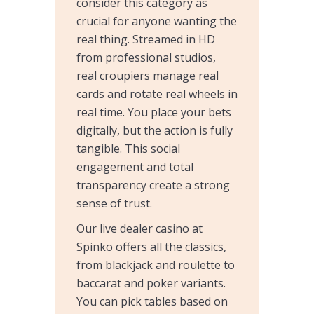
consider this category as
crucial for anyone wanting the
real thing. Streamed in HD
from professional studios,
real croupiers manage real
cards and rotate real wheels in
real time. You place your bets
digitally, but the action is fully
tangible. This social
engagement and total
transparency create a strong
sense of trust.
Our live dealer casino at
Spinko offers all the classics,
from blackjack and roulette to
baccarat and poker variants.
You can pick tables based on