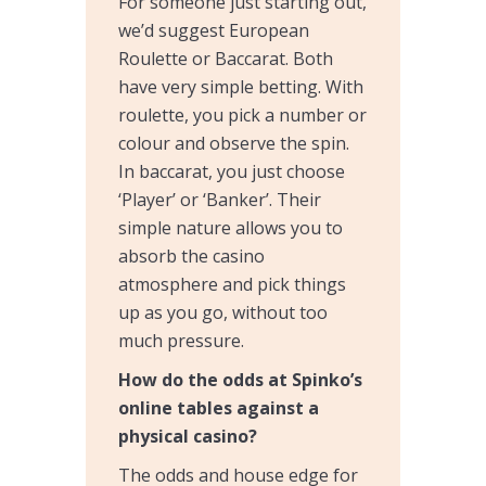
For someone just starting out,
we’d suggest European
Roulette or Baccarat. Both
have very simple betting. With
roulette, you pick a number or
colour and observe the spin.
In baccarat, you just choose
‘Player’ or ‘Banker’. Their
simple nature allows you to
absorb the casino
atmosphere and pick things
up as you go, without too
much pressure.
How do the odds at Spinko’s
online tables against a
physical casino?
The odds and house edge for