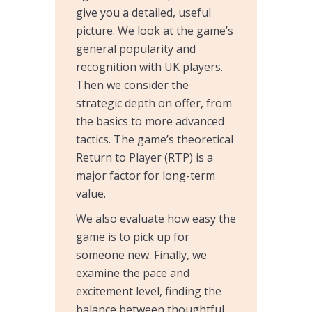
give you a detailed, useful
picture. We look at the game’s
general popularity and
recognition with UK players.
Then we consider the
strategic depth on offer, from
the basics to more advanced
tactics. The game’s theoretical
Return to Player (RTP) is a
major factor for long-term
value.
We also evaluate how easy the
game is to pick up for
someone new. Finally, we
examine the pace and
excitement level, finding the
balance between thoughtful