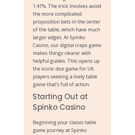
1.41%. The trick involves avoid
the more complicated
proposition bets in the center
of the table, which have much
larger edges. At Spinko
Casino, our digital craps game
makes things clearer with
helpful guides. This opens up
the iconic dice game for UK
players seeking a lively table
game that’s full of action.
Starting Out at
Spinko Casino
Beginning your classic table
game journey at Spinko