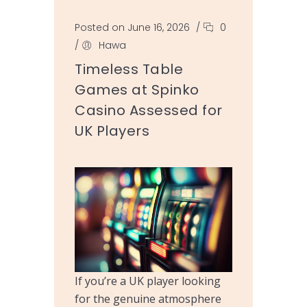
Posted on June 16, 2026
/
0
/
Hawa
Timeless Table
Games at Spinko
Casino Assessed for
UK Players
If you’re a UK player looking
for the genuine atmosphere