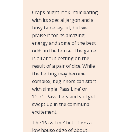
Craps might look intimidating
with its special jargon and a
busy table layout, but we
praise it for its amazing
energy and some of the best
odds in the house. The game
is all about betting on the
result of a pair of dice. While
the betting may become
complex, beginners can start
with simple ‘Pass Line’ or
‘Don’t Pass’ bets and still get
swept up in the communal
excitement.
The ‘Pass Line’ bet offers a
low house edge of about