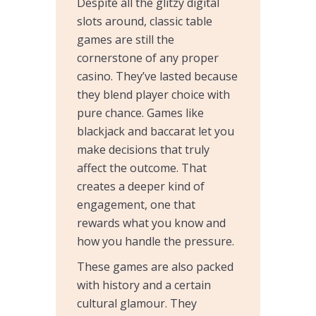
Despite all the glitzy digital
slots around, classic table
games are still the
cornerstone of any proper
casino. They’ve lasted because
they blend player choice with
pure chance. Games like
blackjack and baccarat let you
make decisions that truly
affect the outcome. That
creates a deeper kind of
engagement, one that
rewards what you know and
how you handle the pressure.
These games are also packed
with history and a certain
cultural glamour. They