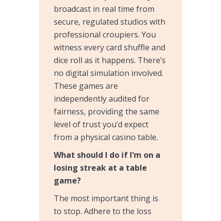
broadcast in real time from
secure, regulated studios with
professional croupiers. You
witness every card shuffle and
dice roll as it happens. There’s
no digital simulation involved.
These games are
independently audited for
fairness, providing the same
level of trust you’d expect
from a physical casino table.
What should I do if I’m on a
losing streak at a table
game?
The most important thing is
to stop. Adhere to the loss