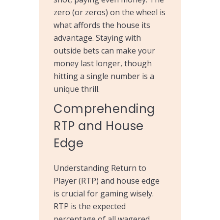
zero (or zeros) on the wheel is
what affords the house its
advantage. Staying with
outside bets can make your
money last longer, though
hitting a single number is a
unique thrill.
Comprehending
RTP and House
Edge
Understanding Return to
Player (RTP) and house edge
is crucial for gaming wisely.
RTP is the expected
percentage of all wagered