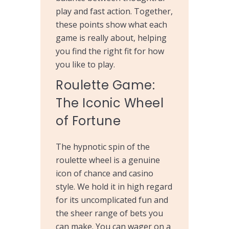
play and fast action. Together,
these points show what each
game is really about, helping
you find the right fit for how
you like to play.
Roulette Game:
The Iconic Wheel
of Fortune
The hypnotic spin of the
roulette wheel is a genuine
icon of chance and casino
style. We hold it in high regard
for its uncomplicated fun and
the sheer range of bets you
can make. You can wager on a