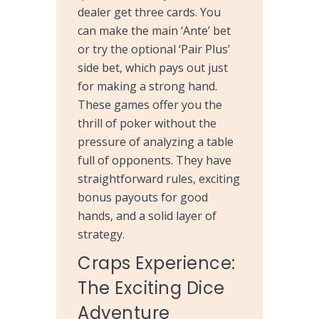
dealer get three cards. You
can make the main ‘Ante’ bet
or try the optional ‘Pair Plus’
side bet, which pays out just
for making a strong hand.
These games offer you the
thrill of poker without the
pressure of analyzing a table
full of opponents. They have
straightforward rules, exciting
bonus payouts for good
hands, and a solid layer of
strategy.
Craps Experience:
The Exciting Dice
Adventure