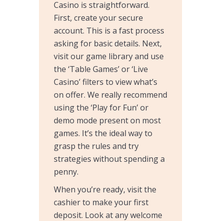
Casino is straightforward.
First, create your secure
account. This is a fast process
asking for basic details. Next,
visit our game library and use
the ‘Table Games’ or ‘Live
Casino’ filters to view what’s
on offer. We really recommend
using the ‘Play for Fun’ or
demo mode present on most
games. It’s the ideal way to
grasp the rules and try
strategies without spending a
penny.
When you’re ready, visit the
cashier to make your first
deposit. Look at any welcome