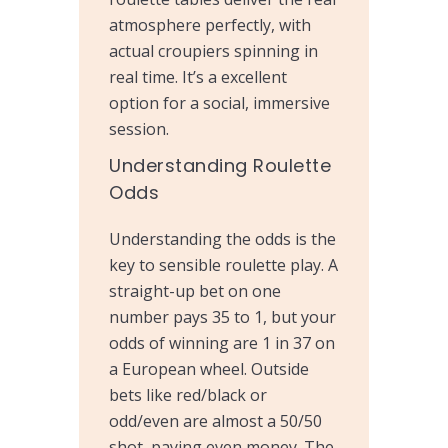
atmosphere perfectly, with
actual croupiers spinning in
real time. It’s a excellent
option for a social, immersive
session.
Understanding Roulette
Odds
Understanding the odds is the
key to sensible roulette play. A
straight-up bet on one
number pays 35 to 1, but your
odds of winning are 1 in 37 on
a European wheel. Outside
bets like red/black or
odd/even are almost a 50/50
shot, paying even money. The