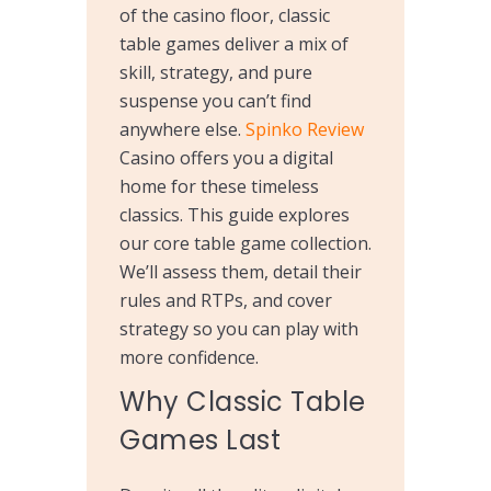
of the casino floor, classic
table games deliver a mix of
skill, strategy, and pure
suspense you can’t find
anywhere else.
Spinko Review
Casino offers you a digital
home for these timeless
classics. This guide explores
our core table game collection.
We’ll assess them, detail their
rules and RTPs, and cover
strategy so you can play with
more confidence.
Why Classic Table
Games Last