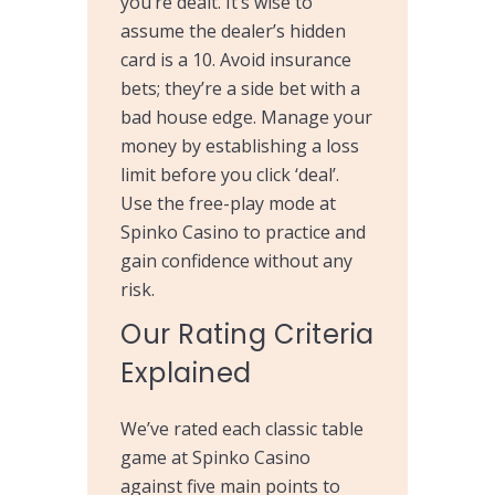
you’re dealt. It’s wise to
assume the dealer’s hidden
card is a 10. Avoid insurance
bets; they’re a side bet with a
bad house edge. Manage your
money by establishing a loss
limit before you click ‘deal’.
Use the free-play mode at
Spinko Casino to practice and
gain confidence without any
risk.
Our Rating Criteria
Explained
We’ve rated each classic table
game at Spinko Casino
against five main points to