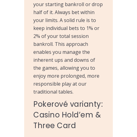
your starting bankroll or drop
half of it. Always bet within
your limits. A solid rule is to
keep individual bets to 1% or
2% of your total session
bankroll. This approach
enables you manage the
inherent ups and downs of
the games, allowing you to
enjoy more prolonged, more
responsible play at our
traditional tables.
Pokerové varianty:
Casino Hold’em &
Three Card