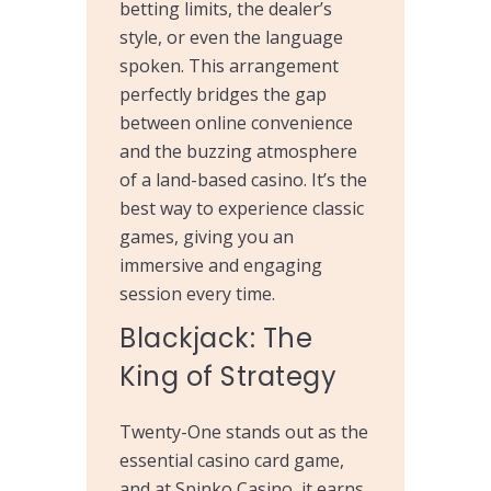
betting limits, the dealer’s
style, or even the language
spoken. This arrangement
perfectly bridges the gap
between online convenience
and the buzzing atmosphere
of a land-based casino. It’s the
best way to experience classic
games, giving you an
immersive and engaging
session every time.
Blackjack: The
King of Strategy
Twenty-One stands out as the
essential casino card game,
and at Spinko Casino, it earns