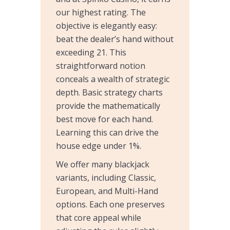
our highest rating. The
objective is elegantly easy:
beat the dealer’s hand without
exceeding 21. This
straightforward notion
conceals a wealth of strategic
depth. Basic strategy charts
provide the mathematically
best move for each hand.
Learning this can drive the
house edge under 1%.
We offer many blackjack
variants, including Classic,
European, and Multi-Hand
options. Each one preserves
that core appeal while