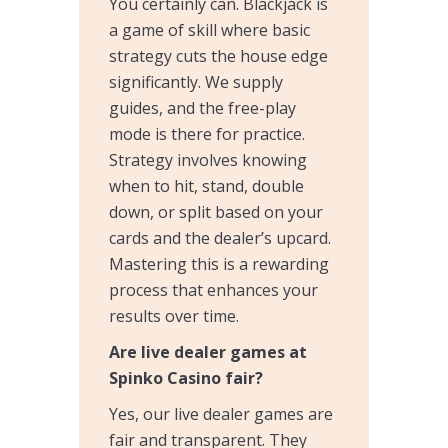
You certainly can. Blackjack is
a game of skill where basic
strategy cuts the house edge
significantly. We supply
guides, and the free-play
mode is there for practice.
Strategy involves knowing
when to hit, stand, double
down, or split based on your
cards and the dealer’s upcard.
Mastering this is a rewarding
process that enhances your
results over time.
Are live dealer games at
Spinko Casino fair?
Yes, our live dealer games are
fair and transparent. They