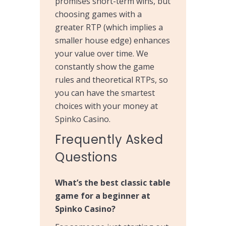
promises short-term wins, but
choosing games with a
greater RTP (which implies a
smaller house edge) enhances
your value over time. We
constantly show the game
rules and theoretical RTPs, so
you can have the smartest
choices with your money at
Spinko Casino.
Frequently Asked
Questions
What’s the best classic table
game for a beginner at
Spinko Casino?