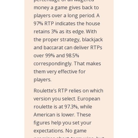
money a game gives back to
players over a long period. A
97% RTP indicates the house
retains 3% as its edge. With
the proper strategy, blackjack
and baccarat can deliver RTPs
over 99% and 98.5%
correspondingly. That makes
them very effective for
players.
Roulette’s RTP relies on which
version you select. European
roulette is at 97.3%, while
American is lower. These
figures help you set your
expectations. No game