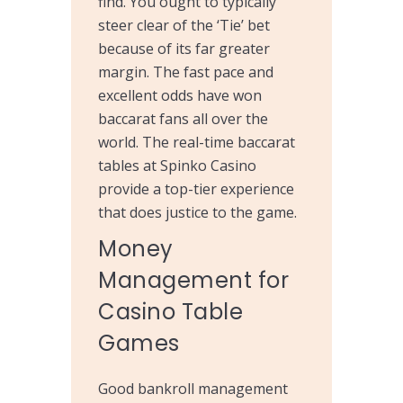
find. You ought to typically
steer clear of the ‘Tie’ bet
because of its far greater
margin. The fast pace and
excellent odds have won
baccarat fans all over the
world. The real-time baccarat
tables at Spinko Casino
provide a top-tier experience
that does justice to the game.
Money
Management for
Casino Table
Games
Good bankroll management