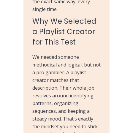
the exact same way, every
single time.
Why We Selected
a Playlist Creator
for This Test
We needed someone
methodical and logical, but not
a pro gambler. A playlist
creator matches that
description. Their whole job
revolves around identifying
patterns, organizing
sequences, and keeping a
steady mood. That’s exactly
the mindset you need to stick