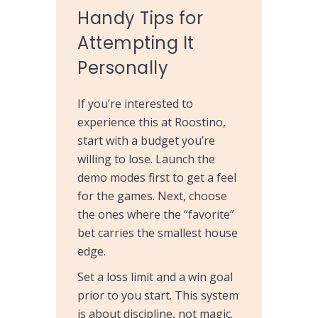
Handy Tips for
Attempting It
Personally
If you’re interested to
experience this at Roostino,
start with a budget you’re
willing to lose. Launch the
demo modes first to get a feel
for the games. Next, choose
the ones where the “favorite”
bet carries the smallest house
edge.
Set a loss limit and a win goal
prior to you start. This system
is about discipline, not magic.