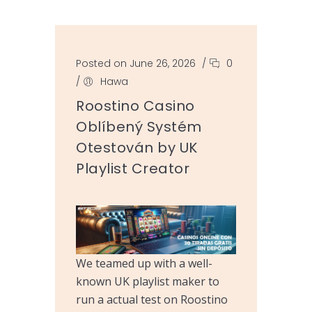
Posted on June 26, 2026
/
0
/
Hawa
Roostino Casino
Oblíbený Systém
Otestován by UK
Playlist Creator
We teamed up with a well-
known UK playlist maker to
run a actual test on Roostino