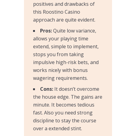
positives and drawbacks of
this Roostino Casino
approach are quite evident.
Pros:
Quite low variance,
allows your playing time
extend, simple to implement,
stops you from taking
impulsive high-risk bets, and
works nicely with bonus
wagering requirements.
Cons:
It doesn’t overcome
the house edge. The gains are
minute. It becomes tedious
fast. Also you need strong
discipline to stay the course
over a extended stint.