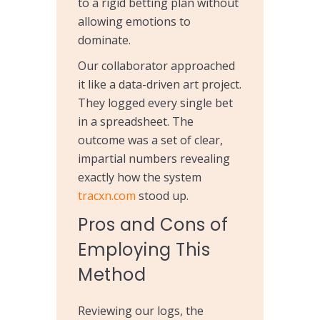
to a rigid betting plan without
allowing emotions to
dominate.
Our collaborator approached
it like a data-driven art project.
They logged every single bet
in a spreadsheet. The
outcome was a set of clear,
impartial numbers revealing
exactly how the system
tracxn.com
stood up.
Pros and Cons of
Employing This
Method
Reviewing our logs, the