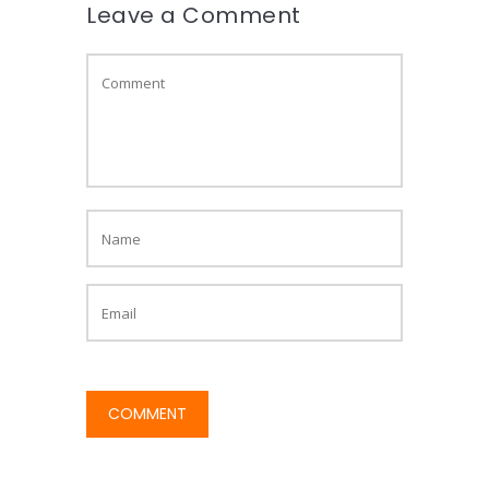
Leave a Comment