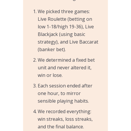
We picked three games:
Live Roulette (betting on
low 1-18/high 19-36), Live
Blackjack (using basic
strategy), and Live Baccarat
(banker bet).
We determined a fixed bet
unit and never altered it,
win or lose.
Each session ended after
one hour, to mirror
sensible playing habits.
We recorded everything:
win streaks, loss streaks,
and the final balance.