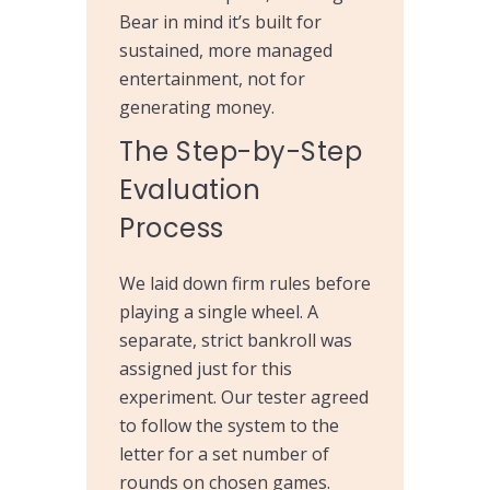
Bear in mind it’s built for
sustained, more managed
entertainment, not for
generating money.
The Step-by-Step
Evaluation
Process
We laid down firm rules before
playing a single wheel. A
separate, strict bankroll was
assigned just for this
experiment. Our tester agreed
to follow the system to the
letter for a set number of
rounds on chosen games.