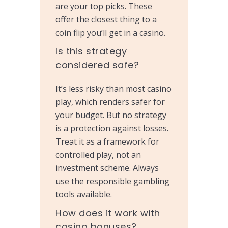
are your top picks. These
offer the closest thing to a
coin flip you’ll get in a casino.
Is this strategy
considered safe?
It’s less risky than most casino
play, which renders safer for
your budget. But no strategy
is a protection against losses.
Treat it as a framework for
controlled play, not an
investment scheme. Always
use the responsible gambling
tools available.
How does it work with
casino bonuses?