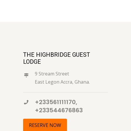
THE HIGHBRIDGE GUEST
LODGE
9 Stream Street
East Legon Accra, Ghana.
+233561111170,
+233544676863
RESERVE NOW