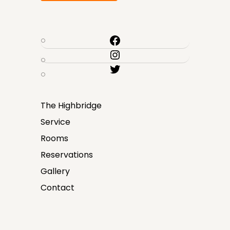
The Highbridge
Service
Rooms
Reservations
Gallery
Contact