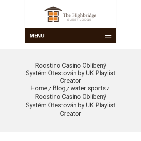
MENU
Roostino Casino Oblíbený
Systém Otestován by UK Playlist
Creator
Home
Blog
water sports
Roostino Casino Oblíbený
Systém Otestován by UK Playlist
Creator