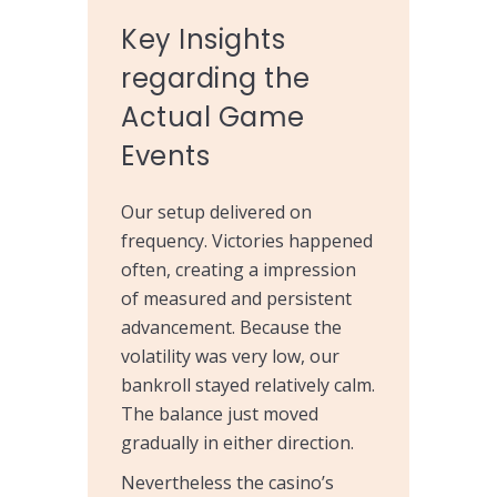
Key Insights
regarding the
Actual Game
Events
Our setup delivered on
frequency. Victories happened
often, creating a impression
of measured and persistent
advancement. Because the
volatility was very low, our
bankroll stayed relatively calm.
The balance just moved
gradually in either direction.
Nevertheless the casino’s