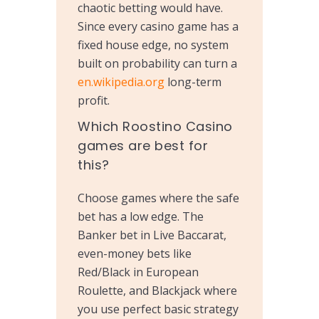
chaotic betting would have.
Since every casino game has a
fixed house edge, no system
built on probability can turn a
en.wikipedia.org
long-term
profit.
Which Roostino Casino
games are best for
this?
Choose games where the safe
bet has a low edge. The
Banker bet in Live Baccarat,
even-money bets like
Red/Black in European
Roulette, and Blackjack where
you use perfect basic strategy