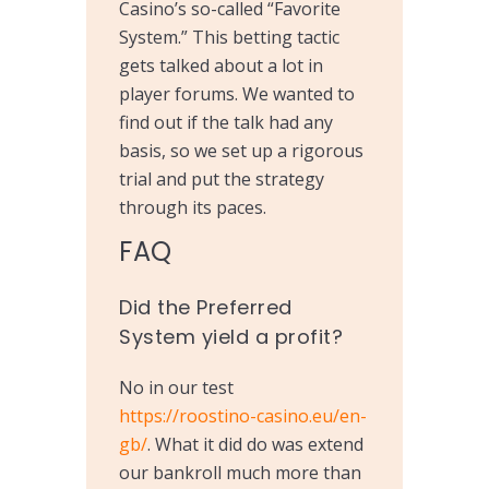
Casino’s so-called “Favorite
System.” This betting tactic
gets talked about a lot in
player forums. We wanted to
find out if the talk had any
basis, so we set up a rigorous
trial and put the strategy
through its paces.
FAQ
Did the Preferred
System yield a profit?
No in our test
https://roostino-casino.eu/en-
gb/
. What it did do was extend
our bankroll much more than