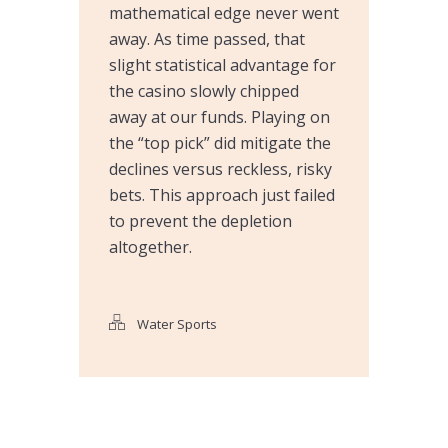
mathematical edge never went
away. As time passed, that
slight statistical advantage for
the casino slowly chipped
away at our funds. Playing on
the “top pick” did mitigate the
declines versus reckless, risky
bets. This approach just failed
to prevent the depletion
altogether.
Water Sports