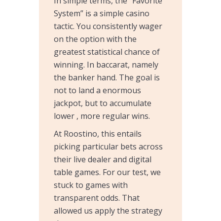
In simple terms, the “Favorite
System” is a simple casino
tactic. You consistently wager
on the option with the
greatest statistical chance of
winning. In baccarat, namely
the banker hand. The goal is
not to land a enormous
jackpot, but to accumulate
lower , more regular wins.
At Roostino, this entails
picking particular bets across
their live dealer and digital
table games. For our test, we
stuck to games with
transparent odds. That
allowed us apply the strategy