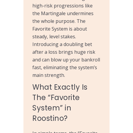
high-risk progressions like
the Martingale undermines
the whole purpose. The
Favorite System is about
steady, level stakes.
Introducing a doubling bet
after a loss brings huge risk
and can blow up your bankroll
fast, eliminating the system’s
main strength.
What Exactly Is
The “Favorite
System” in
Roostino?