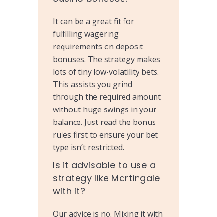
It can be a great fit for
fulfilling wagering
requirements on deposit
bonuses. The strategy makes
lots of tiny low-volatility bets.
This assists you grind
through the required amount
without huge swings in your
balance. Just read the bonus
rules first to ensure your bet
type isn’t restricted.
Is it advisable to use a
strategy like Martingale
with it?
Our advice is no. Mixing it with