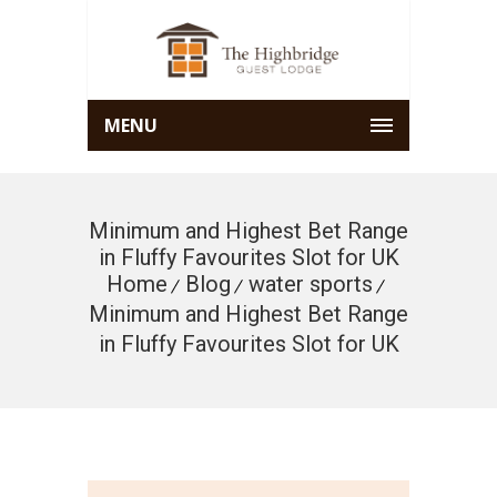
MENU
Minimum and Highest Bet Range
in Fluffy Favourites Slot for UK
Home
Blog
water sports
Minimum and Highest Bet Range
in Fluffy Favourites Slot for UK