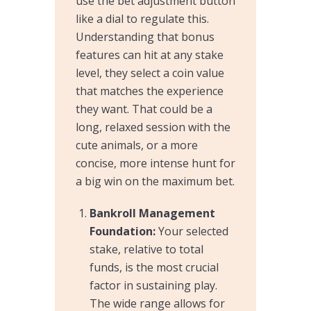
use the bet adjustment button
like a dial to regulate this.
Understanding that bonus
features can hit at any stake
level, they select a coin value
that matches the experience
they want. That could be a
long, relaxed session with the
cute animals, or a more
concise, more intense hunt for
a big win on the maximum bet.
Bankroll Management
Foundation:
Your selected
stake, relative to total
funds, is the most crucial
factor in sustaining play.
The wide range allows for