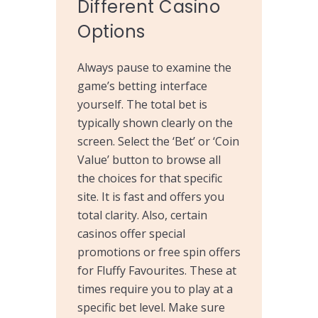
Different Casino
Options
Always pause to examine the
game’s betting interface
yourself. The total bet is
typically shown clearly on the
screen. Select the ‘Bet’ or ‘Coin
Value’ button to browse all
the choices for that specific
site. It is fast and offers you
total clarity. Also, certain
casinos offer special
promotions or free spin offers
for Fluffy Favourites. These at
times require you to play at a
specific bet level. Make sure