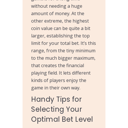
without needing a huge
amount of money. At the
other extreme, the highest
coin value can be quite a bit
larger, establishing the top
limit for your total bet. It’s this
range, from the tiny minimum
to the much bigger maximum,
that creates the financial
playing field. It lets different
kinds of players enjoy the
game in their own way.
Handy Tips for
Selecting Your
Optimal Bet Level