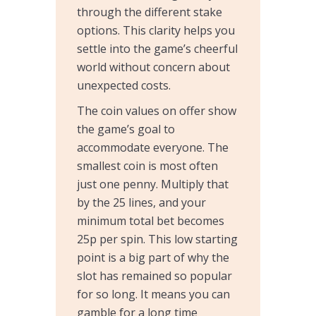
through the different stake
options. This clarity helps you
settle into the game’s cheerful
world without concern about
unexpected costs.
The coin values on offer show
the game’s goal to
accommodate everyone. The
smallest coin is most often
just one penny. Multiply that
by the 25 lines, and your
minimum total bet becomes
25p per spin. This low starting
point is a big part of why the
slot has remained so popular
for so long. It means you can
gamble for a long time