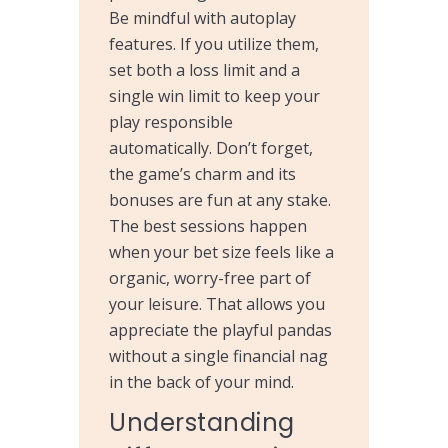
Be mindful with autoplay
features. If you utilize them,
set both a loss limit and a
single win limit to keep your
play responsible
automatically. Don’t forget,
the game’s charm and its
bonuses are fun at any stake.
The best sessions happen
when your bet size feels like a
organic, worry-free part of
your leisure. That allows you
appreciate the playful pandas
without a single financial nag
in the back of your mind.
Understanding