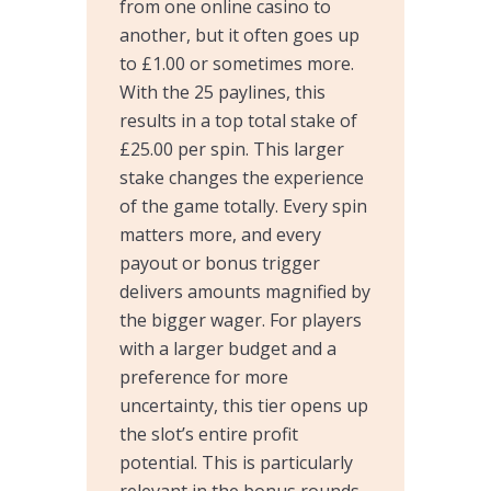
from one online casino to
another, but it often goes up
to £1.00 or sometimes more.
With the 25 paylines, this
results in a top total stake of
£25.00 per spin. This larger
stake changes the experience
of the game totally. Every spin
matters more, and every
payout or bonus trigger
delivers amounts magnified by
the bigger wager. For players
with a larger budget and a
preference for more
uncertainty, this tier opens up
the slot’s entire profit
potential. This is particularly