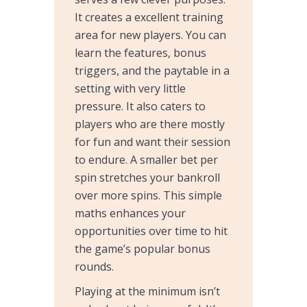
It creates a excellent training
area for new players. You can
learn the features, bonus
triggers, and the paytable in a
setting with very little
pressure. It also caters to
players who are there mostly
for fun and want their session
to endure. A smaller bet per
spin stretches your bankroll
over more spins. This simple
maths enhances your
opportunities over time to hit
the game’s popular bonus
rounds.
Playing at the minimum isn’t