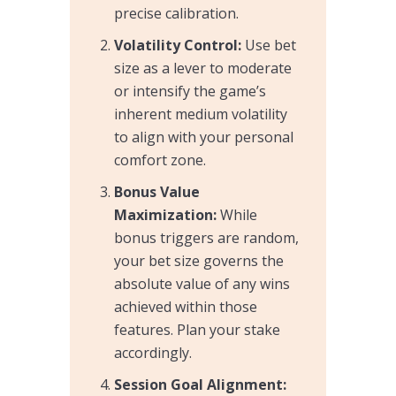
precise calibration.
Volatility Control:
Use bet
size as a lever to moderate
or intensify the game’s
inherent medium volatility
to align with your personal
comfort zone.
Bonus Value
Maximization:
While
bonus triggers are random,
your bet size governs the
absolute value of any wins
achieved within those
features. Plan your stake
accordingly.
Session Goal Alignment: