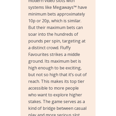
modern video slots with
systems like Megaways™ have
minimum bets approximately
10p or 20p, which is similar.
But their maximum bets can
soar into the hundreds of
pounds per spin, targeting at
a distinct crowd. Fluffy
Favourites strikes a middle
ground. Its maximum bet is
high enough to be exciting,
but not so high that it’s out of
reach. This makes its top tier
accessible to more people
who want to explore higher
stakes. The game serves as a
kind of bridge between casual
play and more serious slot