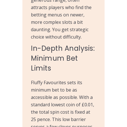
generous range, often
attracts players who find the
betting menus on newer,
more complex slots a bit
daunting. You get strategic
choice without difficulty.
In-Depth Analysis:
Minimum Bet
Limits
Fluffy Favourites sets its
minimum bet to be as
accessible as possible. With a
standard lowest coin of £0.01,
the total spin cost is fixed at
25 pence. This low barrier
serves a few clever purposes.