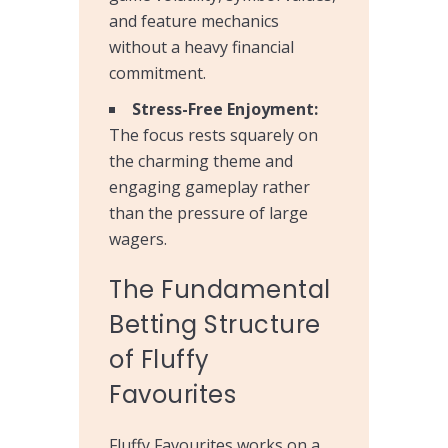
and feature mechanics
without a heavy financial
commitment.
Stress-Free Enjoyment:
The focus rests squarely on
the charming theme and
engaging gameplay rather
than the pressure of large
wagers.
The Fundamental
Betting Structure
of Fluffy
Favourites
Fluffy Favourites works on a