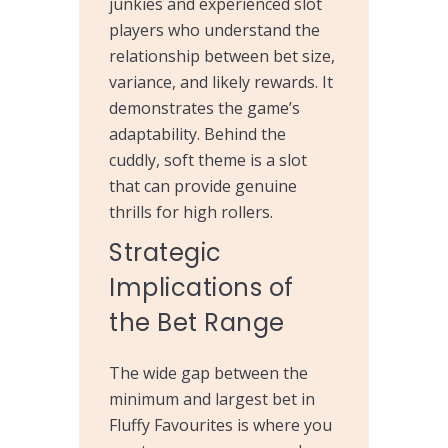
junkies and experienced slot
players who understand the
relationship between bet size,
variance, and likely rewards. It
demonstrates the game’s
adaptability. Behind the
cuddly, soft theme is a slot
that can provide genuine
thrills for high rollers.
Strategic
Implications of
the Bet Range
The wide gap between the
minimum and largest bet in
Fluffy Favourites is where you