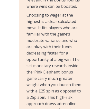
relevant in the bonus rounds
where wins can be boosted.
Choosing to wager at the
highest is a clear calculated
move. It fits players who are
familiar with the game’s
moderate variance and who
are okay with their funds
decreasing faster for a
opportunity at a big win. The
set monetary rewards inside
the ‘Pink Elephant’ bonus
game carry much greater
weight when you launch them
with a £25 spin as opposed to
a 25p spin. This high-risk
approach draws adrenaline