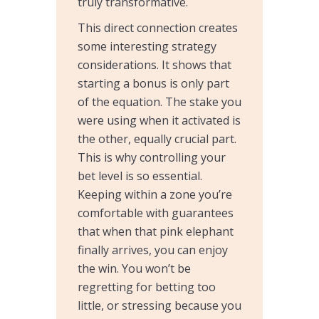
truly transformative.
This direct connection creates
some interesting strategy
considerations. It shows that
starting a bonus is only part
of the equation. The stake you
were using when it activated is
the other, equally crucial part.
This is why controlling your
bet level is so essential.
Keeping within a zone you’re
comfortable with guarantees
that when that pink elephant
finally arrives, you can enjoy
the win. You won’t be
regretting for betting too
little, or stressing because you