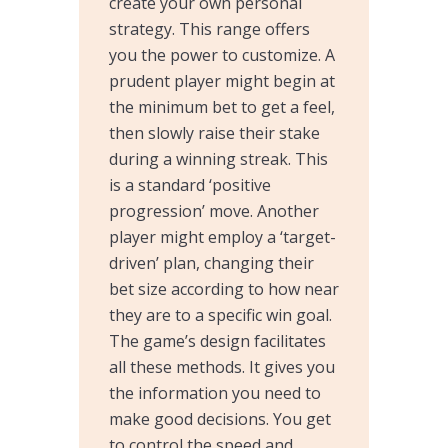
create your own personal
strategy. This range offers
you the power to customize. A
prudent player might begin at
the minimum bet to get a feel,
then slowly raise their stake
during a winning streak. This
is a standard ‘positive
progression’ move. Another
player might employ a ‘target-
driven’ plan, changing their
bet size according to how near
they are to a specific win goal.
The game’s design facilitates
all these methods. It gives you
the information you need to
make good decisions. You get
to control the speed and