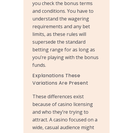
you check the bonus terms
and conditions. You have to
understand the wagering
requirements and any bet
limits, as these rules will
supersede the standard
betting range for as long as
you’re playing with the bonus
funds.
Explanations These
Variations Are Present
These differences exist
because of casino licensing
and who they’re trying to
attract. A casino focused on a
wide, casual audience might