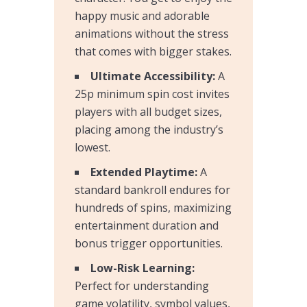
happy music and adorable
animations without the stress
that comes with bigger stakes.
Ultimate Accessibility:
A
25p minimum spin cost invites
players with all budget sizes,
placing among the industry’s
lowest.
Extended Playtime:
A
standard bankroll endures for
hundreds of spins, maximizing
entertainment duration and
bonus trigger opportunities.
Low-Risk Learning:
Perfect for understanding
game volatility, symbol values,