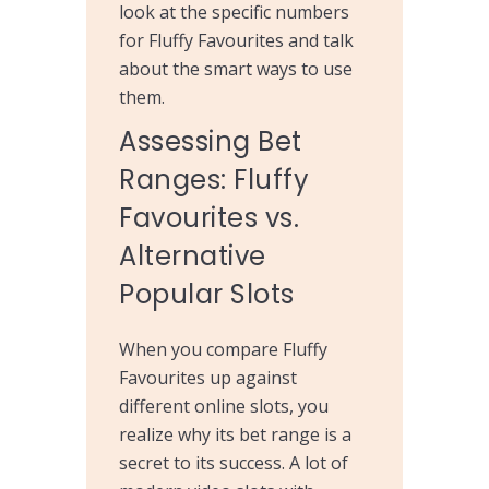
look at the specific numbers
for Fluffy Favourites and talk
about the smart ways to use
them.
Assessing Bet
Ranges: Fluffy
Favourites vs.
Alternative
Popular Slots
When you compare Fluffy
Favourites up against
different online slots, you
realize why its bet range is a
secret to its success. A lot of