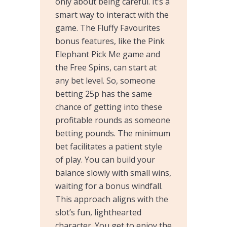
only about being careful. It’s a
smart way to interact with the
game. The Fluffy Favourites
bonus features, like the Pink
Elephant Pick Me game and
the Free Spins, can start at
any bet level. So, someone
betting 25p has the same
chance of getting into these
profitable rounds as someone
betting pounds. The minimum
bet facilitates a patient style
of play. You can build your
balance slowly with small wins,
waiting for a bonus windfall.
This approach aligns with the
slot’s fun, lighthearted
character. You get to enjoy the