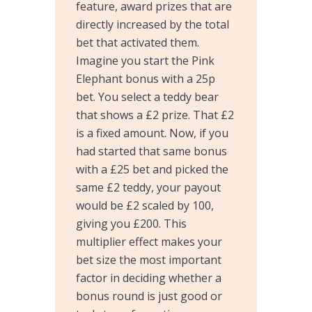
feature, award prizes that are
directly increased by the total
bet that activated them.
Imagine you start the Pink
Elephant bonus with a 25p
bet. You select a teddy bear
that shows a £2 prize. That £2
is a fixed amount. Now, if you
had started that same bonus
with a £25 bet and picked the
same £2 teddy, your payout
would be £2 scaled by 100,
giving you £200. This
multiplier effect makes your
bet size the most important
factor in deciding whether a
bonus round is just good or