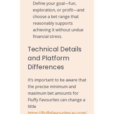
Define your goal—fun,
exploration, or profit—and
choose a bet range that
reasonably supports
achieving it without undue
financial stress.
Technical Details
and Platform
Differences
It’s important to be aware that
the precise minimum and
maximum bet amounts for
Fluffy Favourites can change a
little
https://fluffyfavourites.eu.com/
.