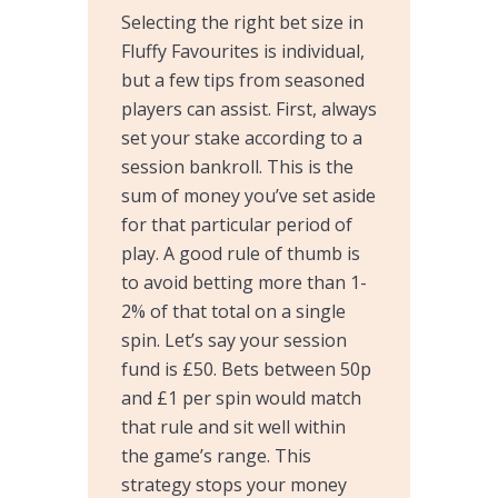
Selecting the right bet size in
Fluffy Favourites is individual,
but a few tips from seasoned
players can assist. First, always
set your stake according to a
session bankroll. This is the
sum of money you’ve set aside
for that particular period of
play. A good rule of thumb is
to avoid betting more than 1-
2% of that total on a single
spin. Let’s say your session
fund is £50. Bets between 50p
and £1 per spin would match
that rule and sit well within
the game’s range. This
strategy stops your money