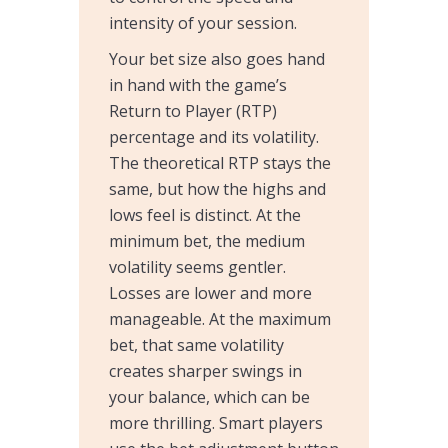
intensity of your session.
Your bet size also goes hand
in hand with the game’s
Return to Player (RTP)
percentage and its volatility.
The theoretical RTP stays the
same, but how the highs and
lows feel is distinct. At the
minimum bet, the medium
volatility seems gentler.
Losses are lower and more
manageable. At the maximum
bet, that same volatility
creates sharper swings in
your balance, which can be
more thrilling. Smart players