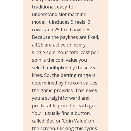
traditional, easy-to-
understand slot machine
model. It includes 5 reels, 3
rows, and 25 fixed paylines.
Because the paylines are fixed,
all 25 are active on every
single spin. Your total cost per
spin is the coin value you
select, multiplied by those 25
lines. So, the betting range is
determined by the coin values
the game provides. This gives
you a straightforward and
predictable price for each go.
You’ll usually find a button
called ‘Bet’ or ‘Coin Value’ on
the screen. Clicking this cycles