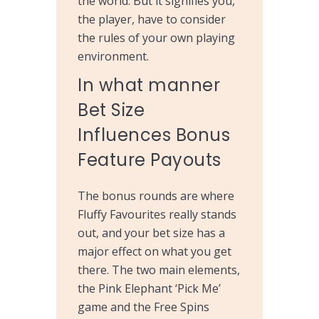
the world. But it signifies you,
the player, have to consider
the rules of your own playing
environment.
In what manner
Bet Size
Influences Bonus
Feature Payouts
The bonus rounds are where
Fluffy Favourites really stands
out, and your bet size has a
major effect on what you get
there. The two main elements,
the Pink Elephant ‘Pick Me’
game and the Free Spins