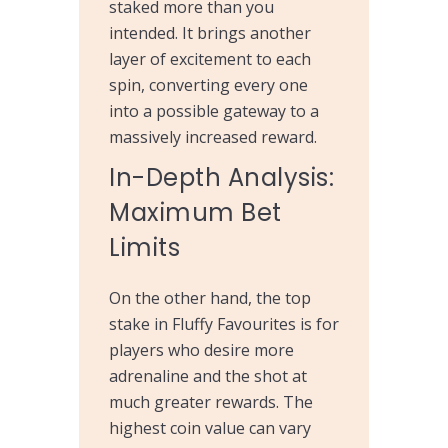
staked more than you
intended. It brings another
layer of excitement to each
spin, converting every one
into a possible gateway to a
massively increased reward.
In-Depth Analysis:
Maximum Bet
Limits
On the other hand, the top
stake in Fluffy Favourites is for
players who desire more
adrenaline and the shot at
much greater rewards. The
highest coin value can vary