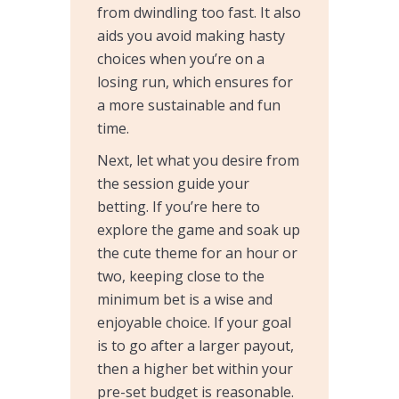
from dwindling too fast. It also
aids you avoid making hasty
choices when you’re on a
losing run, which ensures for
a more sustainable and fun
time.
Next, let what you desire from
the session guide your
betting. If you’re here to
explore the game and soak up
the cute theme for an hour or
two, keeping close to the
minimum bet is a wise and
enjoyable choice. If your goal
is to go after a larger payout,
then a higher bet within your
pre-set budget is reasonable.