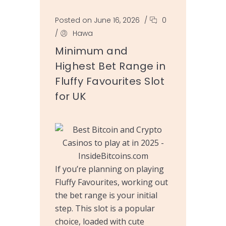
Posted on June 16, 2026
/
0
/
Hawa
Minimum and
Highest Bet Range in
Fluffy Favourites Slot
for UK
If you’re planning on playing
Fluffy Favourites, working out
the bet range is your initial
step. This slot is a popular
choice, loaded with cute