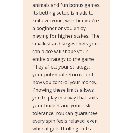
animals and fun bonus games.
Its betting setup is made to
suit everyone, whether you’re
a beginner or you enjoy
playing for higher stakes. The
smallest and largest bets you
can place will shape your
entire strategy to the game.
They affect your strategy,
your potential returns, and
how you control your money.
Knowing these limits allows
you to play in a way that suits
your budget and your risk
tolerance. You can guarantee
every spin feels relaxed, even
when it gets thrilling. Let’s