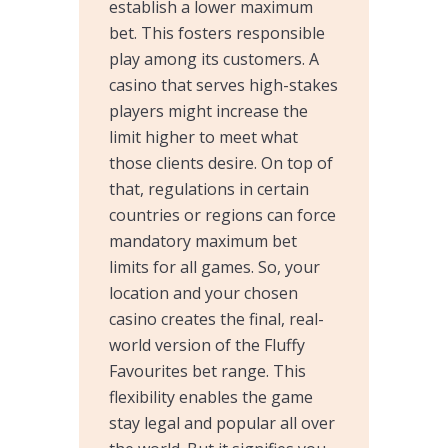
establish a lower maximum
bet. This fosters responsible
play among its customers. A
casino that serves high-stakes
players might increase the
limit higher to meet what
those clients desire. On top of
that, regulations in certain
countries or regions can force
mandatory maximum bet
limits for all games. So, your
location and your chosen
casino creates the final, real-
world version of the Fluffy
Favourites bet range. This
flexibility enables the game
stay legal and popular all over