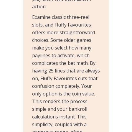
action.
Examine classic three-reel
slots, and Fluffy Favourites
offers more straightforward
choices. Some older games
make you select how many
paylines to activate, which
complicates the bet math. By
having 25 lines that are always
on, Fluffy Favourites cuts that
confusion completely. Your
only option is the coin value.
This renders the process
simple and your bankroll
calculations instant. This
simplicity, coupled with a