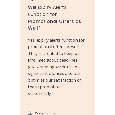
Will Expiry Alerts
Function for
Promotional Offers as
Well?
Yes, expiry alerts function for
promotional offers as well.
They’re created to keep us
informed about deadlines,
guaranteeing we don’t lose
significant chances and can
optimize our satisfaction of
these promotions
successfully.
Water Sports