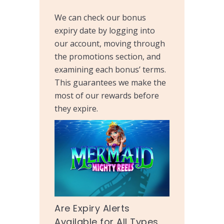
We can check our bonus
expiry date by logging into
our account, moving through
the promotions section, and
examining each bonus’ terms.
This guarantees we make the
most of our rewards before
they expire.
Are Expiry Alerts
Available for All Types