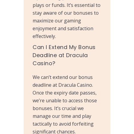
plays or funds. It’s essential to
stay aware of our bonuses to
maximize our gaming
enjoyment and satisfaction
effectively.
Can I Extend My Bonus
Deadline at Dracula
Casino?
We can’t extend our bonus
deadline at Dracula Casino.
Once the expiry date passes,
we’re unable to access those
bonuses. It’s crucial we
manage our time and play
tactically to avoid forfeiting
significant chances.