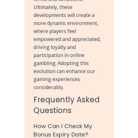
Ultimately, these
developments will create a
more dynamic environment,
where players feel
empowered and appreciated,
driving loyalty and
participation in online
gambling. Adopting this
evolution can enhance our
gaming experiences
considerably.
Frequently Asked
Questions
How Can I Check My
Bonus Expiry Date?