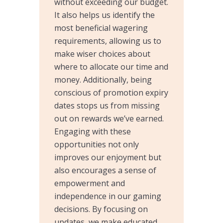
without exceeding our budget.
It also helps us identify the
most beneficial wagering
requirements, allowing us to
make wiser choices about
where to allocate our time and
money. Additionally, being
conscious of promotion expiry
dates stops us from missing
out on rewards we’ve earned.
Engaging with these
opportunities not only
improves our enjoyment but
also encourages a sense of
empowerment and
independence in our gaming
decisions. By focusing on
updates, we make educated