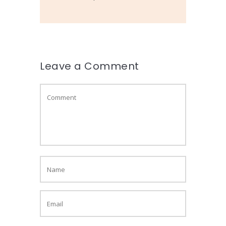
Leave a Comment