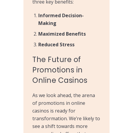
three key benefits:
Informed Decision-
Making
Maximized Benefits
Reduced Stress
The Future of
Promotions in
Online Casinos
As we look ahead, the arena
of promotions in online
casinos is ready for
transformation. We’re likely to
see a shift towards more