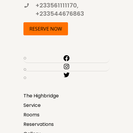
+233561111170,
+233544676863
RESERVE NOW
The Highbridge
Service
Rooms
Reservations