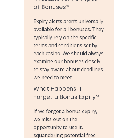
of Bonuses?
Expiry alerts aren’t universally
available for all bonuses. They
typically rely on the specific
terms and conditions set by
each casino. We should always
examine our bonuses closely
to stay aware about deadlines
we need to meet.
What Happens if I
Forget a Bonus Expiry?
If we forget a bonus expiry,
we miss out on the
opportunity to use it,
squandering potential free