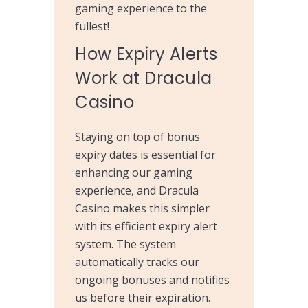
gaming experience to the
fullest!
How Expiry Alerts
Work at Dracula
Casino
Staying on top of bonus
expiry dates is essential for
enhancing our gaming
experience, and Dracula
Casino makes this simpler
with its efficient expiry alert
system. The system
automatically tracks our
ongoing bonuses and notifies
us before their expiration.