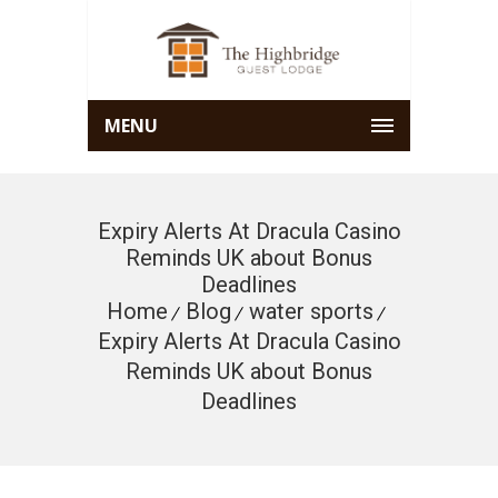
MENU
Expiry Alerts At Dracula Casino
Reminds UK about Bonus
Deadlines
Home
Blog
water sports
Expiry Alerts At Dracula Casino
Reminds UK about Bonus
Deadlines