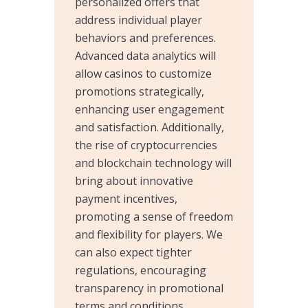
personalized offers that
address individual player
behaviors and preferences.
Advanced data analytics will
allow casinos to customize
promotions strategically,
enhancing user engagement
and satisfaction. Additionally,
the rise of cryptocurrencies
and blockchain technology will
bring about innovative
payment incentives,
promoting a sense of freedom
and flexibility for players. We
can also expect tighter
regulations, encouraging
transparency in promotional
terms and conditions.