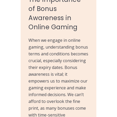
of Bonus
Awareness in
Online Gaming
When we engage in online
gaming, understanding bonus
terms and conditions becomes
crucial, especially considering
their expiry dates. Bonus
awareness is vital; it
empowers us to maximize our
gaming experience and make
informed decisions. We can’t
afford to overlook the fine
print, as many bonuses come
with time-sensitive