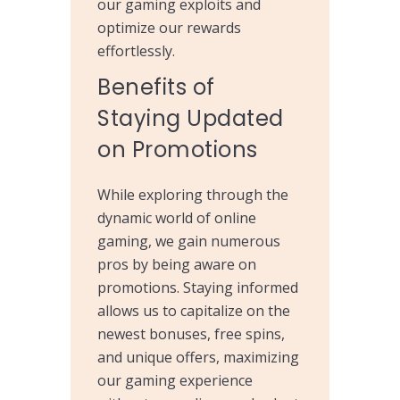
our gaming exploits and
optimize our rewards
effortlessly.
Benefits of
Staying Updated
on Promotions
While exploring through the
dynamic world of online
gaming, we gain numerous
pros by being aware on
promotions. Staying informed
allows us to capitalize on the
newest bonuses, free spins,
and unique offers, maximizing
our gaming experience