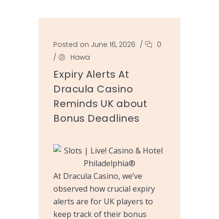
Posted on June 16, 2026
/
0
/
Hawa
Expiry Alerts At
Dracula Casino
Reminds UK about
Bonus Deadlines
At Dracula Casino, we’ve
observed how crucial expiry
alerts are for UK players to
keep track of their bonus