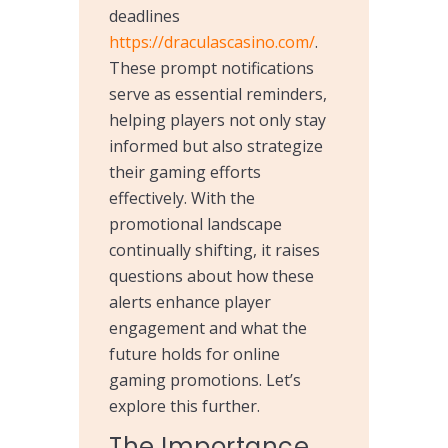
deadlines
https://draculascasino.com/
.
These prompt notifications
serve as essential reminders,
helping players not only stay
informed but also strategize
their gaming efforts
effectively. With the
promotional landscape
continually shifting, it raises
questions about how these
alerts enhance player
engagement and what the
future holds for online
gaming promotions. Let’s
explore this further.
The Importance