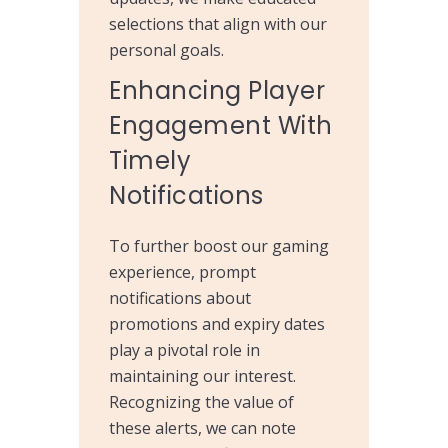
selections that align with our
personal goals.
Enhancing Player
Engagement With
Timely
Notifications
To further boost our gaming
experience, prompt
notifications about
promotions and expiry dates
play a pivotal role in
maintaining our interest.
Recognizing the value of
these alerts, we can note