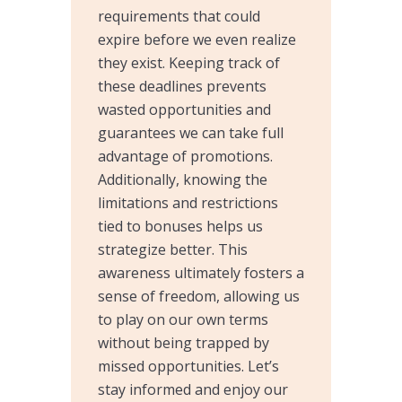
requirements that could
expire before we even realize
they exist. Keeping track of
these deadlines prevents
wasted opportunities and
guarantees we can take full
advantage of promotions.
Additionally, knowing the
limitations and restrictions
tied to bonuses helps us
strategize better. This
awareness ultimately fosters a
sense of freedom, allowing us
to play on our own terms
without being trapped by
missed opportunities. Let’s
stay informed and enjoy our