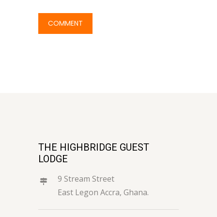
THE HIGHBRIDGE GUEST
LODGE
9 Stream Street
East Legon Accra, Ghana.