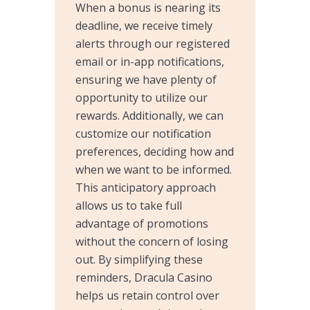
When a bonus is nearing its
deadline, we receive timely
alerts through our registered
email or in-app notifications,
ensuring we have plenty of
opportunity to utilize our
rewards. Additionally, we can
customize our notification
preferences, deciding how and
when we want to be informed.
This anticipatory approach
allows us to take full
advantage of promotions
without the concern of losing
out. By simplifying these
reminders, Dracula Casino
helps us retain control over