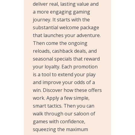
deliver real, lasting value and
a more engaging gaming
journey. It starts with the
substantial welcome package
that launches your adventure.
Then come the ongoing
reloads, cashback deals, and
seasonal specials that reward
your loyalty. Each promotion
is a tool to extend your play
and improve your odds of a
win. Discover how these offers
work. Apply a few simple,
smart tactics. Then you can
walk through our saloon of
games with confidence,
squeezing the maximum