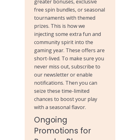
greater bonuses, exclusive
free spin bundles, or seasonal
tournaments with themed
prizes. This is how we
injecting some extra fun and
community spirit into the
gaming year. These offers are
short-lived. To make sure you
never miss out, subscribe to
our newsletter or enable
notifications. Then you can
seize these time-limited
chances to boost your play
with a seasonal flavor.
Ongoing
Promotions for