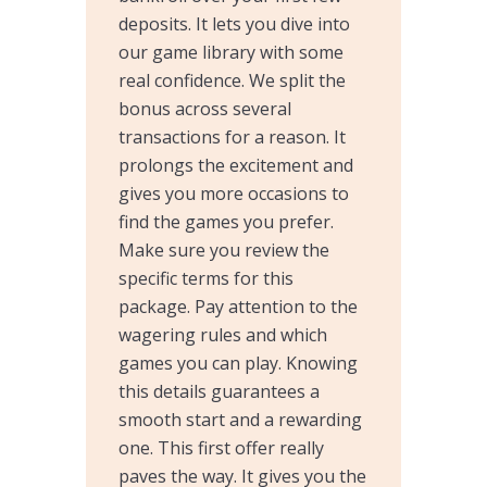
deposits. It lets you dive into
our game library with some
real confidence. We split the
bonus across several
transactions for a reason. It
prolongs the excitement and
gives you more occasions to
find the games you prefer.
Make sure you review the
specific terms for this
package. Pay attention to the
wagering rules and which
games you can play. Knowing
this details guarantees a
smooth start and a rewarding
one. This first offer really
paves the way. It gives you the