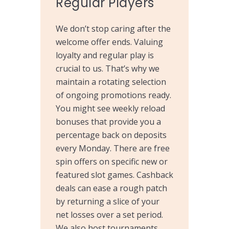
Regular Players
We don’t stop caring after the
welcome offer ends. Valuing
loyalty and regular play is
crucial to us. That’s why we
maintain a rotating selection
of ongoing promotions ready.
You might see weekly reload
bonuses that provide you a
percentage back on deposits
every Monday. There are free
spin offers on specific new or
featured slot games. Cashback
deals can ease a rough patch
by returning a slice of your
net losses over a set period.
We also host tournaments