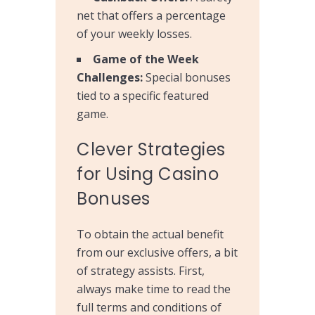
net that offers a percentage
of your weekly losses.
Game of the Week
Challenges:
Special bonuses
tied to a specific featured
game.
Clever Strategies
for Using Casino
Bonuses
To obtain the actual benefit
from our exclusive offers, a bit
of strategy assists. First,
always make time to read the
full terms and conditions of