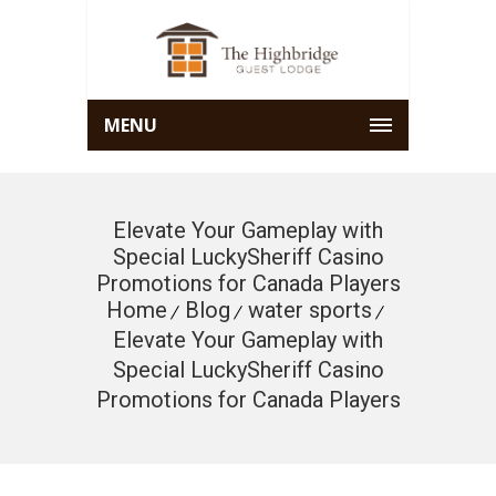
MENU
Elevate Your Gameplay with
Special LuckySheriff Casino
Promotions for Canada Players
Home
Blog
water sports
Elevate Your Gameplay with
Special LuckySheriff Casino
Promotions for Canada Players