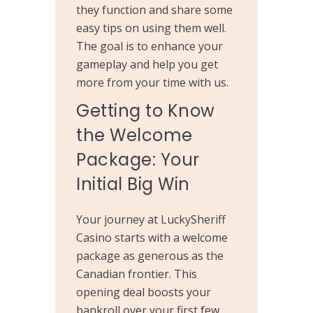
they function and share some
easy tips on using them well.
The goal is to enhance your
gameplay and help you get
more from your time with us.
Getting to Know
the Welcome
Package: Your
Initial Big Win
Your journey at LuckySheriff
Casino starts with a welcome
package as generous as the
Canadian frontier. This
opening deal boosts your
bankroll over your first few