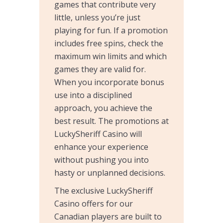
games that contribute very
little, unless you’re just
playing for fun. If a promotion
includes free spins, check the
maximum win limits and which
games they are valid for.
When you incorporate bonus
use into a disciplined
approach, you achieve the
best result. The promotions at
LuckySheriff Casino will
enhance your experience
without pushing you into
hasty or unplanned decisions.
The exclusive LuckySheriff
Casino offers for our
Canadian players are built to