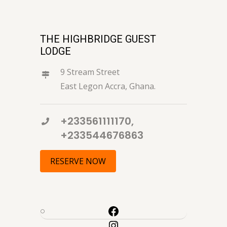
THE HIGHBRIDGE GUEST
LODGE
9 Stream Street
East Legon Accra, Ghana.
+233561111170,
+233544676863
RESERVE NOW