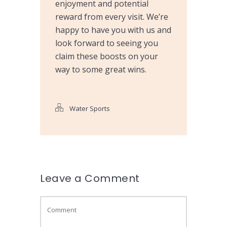
enjoyment and potential
reward from every visit. We’re
happy to have you with us and
look forward to seeing you
claim these boosts on your
way to some great wins.
Water Sports
Leave a Comment