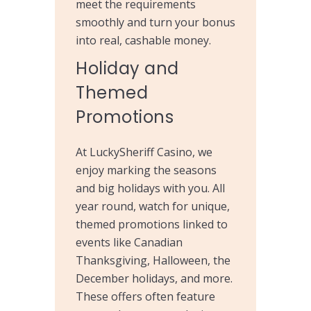
meet the requirements
smoothly and turn your bonus
into real, cashable money.
Holiday and
Themed
Promotions
At LuckySheriff Casino, we
enjoy marking the seasons
and big holidays with you. All
year round, watch for unique,
themed promotions linked to
events like Canadian
Thanksgiving, Halloween, the
December holidays, and more.
These offers often feature