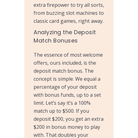
extra firepower to try all sorts,
from buzzing slot machines to
classic card games, right away.
Analyzing the Deposit
Match Bonuses
The essence of most welcome
offers, ours included, is the
deposit match bonus. The
concept is simple. We equal a
percentage of your deposit
with bonus funds, up to a set
limit. Let’s say it’s a 100%
match up to $500. If you
deposit $200, you get an extra
$200 in bonus money to play
with. That doubles your