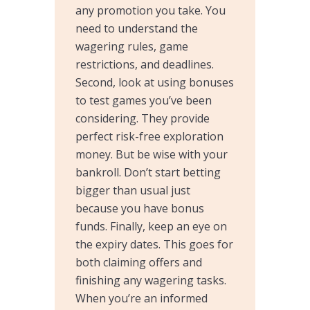
any promotion you take. You
need to understand the
wagering rules, game
restrictions, and deadlines.
Second, look at using bonuses
to test games you’ve been
considering. They provide
perfect risk-free exploration
money. But be wise with your
bankroll. Don’t start betting
bigger than usual just
because you have bonus
funds. Finally, keep an eye on
the expiry dates. This goes for
both claiming offers and
finishing any wagering tasks.
When you’re an informed