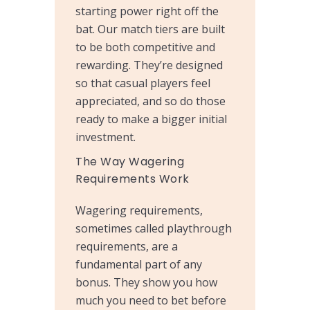
starting power right off the
bat. Our match tiers are built
to be both competitive and
rewarding. They’re designed
so that casual players feel
appreciated, and so do those
ready to make a bigger initial
investment.
The Way Wagering
Requirements Work
Wagering requirements,
sometimes called playthrough
requirements, are a
fundamental part of any
bonus. They show you how
much you need to bet before