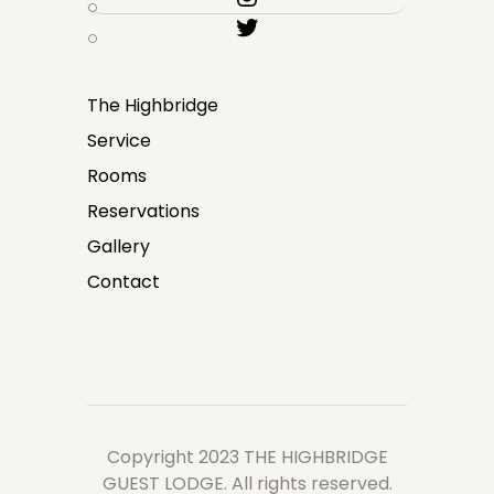
The Highbridge
Service
Rooms
Reservations
Gallery
Contact
Copyright 2023 THE HIGHBRIDGE
GUEST LODGE. All rights reserved.