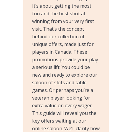
It’s about getting the most
fun and the best shot at
winning from your very first
visit. That’s the concept
behind our collection of
unique offers, made just for
players in Canada. These
promotions provide your play
a serious lift. You could be
new and ready to explore our
saloon of slots and table
games. Or perhaps you’re a
veteran player looking for
extra value on every wager.
This guide will reveal you the
key offers waiting at our
online saloon. We’ll clarify how