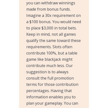
you can withdraw winnings
made from bonus funds.
Imagine a 30x requirement on
a $100 bonus. You would need
to place $3,000 in total bets.
Keep in mind, not all games
qualify the same toward these
requirements. Slots often
contribute 100%, but a table
game like blackjack might
contribute much less. Our
suggestion is to always
consult the full promotion
terms for those contribution
percentages. Having that
information enables you to
plan your gameplay. You can