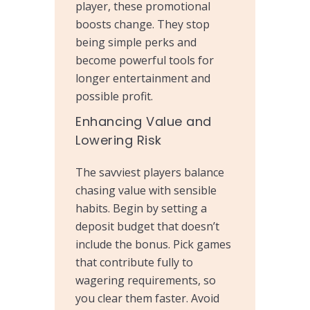
player, these promotional
boosts change. They stop
being simple perks and
become powerful tools for
longer entertainment and
possible profit.
Enhancing Value and
Lowering Risk
The savviest players balance
chasing value with sensible
habits. Begin by setting a
deposit budget that doesn’t
include the bonus. Pick games
that contribute fully to
wagering requirements, so
you clear them faster. Avoid