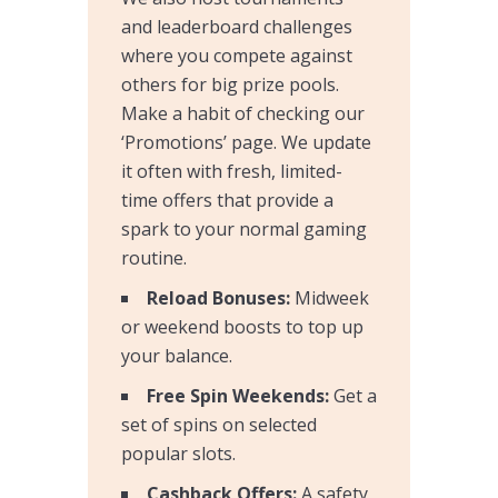
and leaderboard challenges
where you compete against
others for big prize pools.
Make a habit of checking our
‘Promotions’ page. We update
it often with fresh, limited-
time offers that provide a
spark to your normal gaming
routine.
Reload Bonuses:
Midweek
or weekend boosts to top up
your balance.
Free Spin Weekends:
Get a
set of spins on selected
popular slots.
Cashback Offers:
A safety