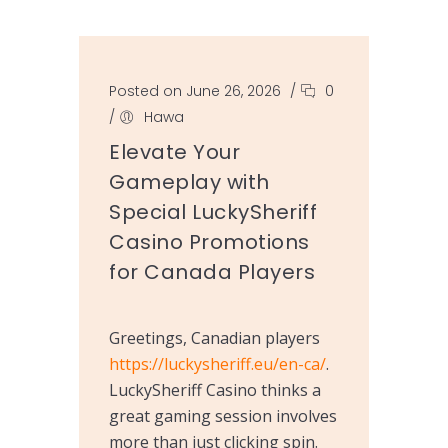
Posted on June 26, 2026
/
0
/
Hawa
Elevate Your
Gameplay with
Special LuckySheriff
Casino Promotions
for Canada Players
Greetings, Canadian players
https://luckysheriff.eu/en-ca/
.
LuckySheriff Casino thinks a
great gaming session involves
more than just clicking spin.