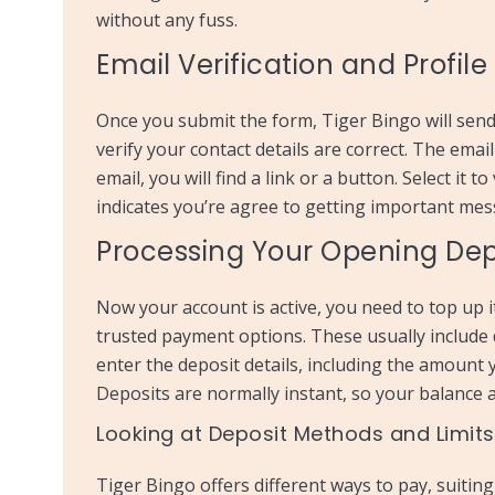
without any fuss.
Email Verification and Profile
Once you submit the form, Tiger Bingo will send 
verify your contact details are correct. The emai
email, you will find a link or a button. Select it
indicates you’re agree to getting important me
Processing Your Opening Dep
Now your account is active, you need to top up i
trusted payment options. These usually include 
enter the deposit details, including the amount 
Deposits are normally instant, so your balance a
Looking at Deposit Methods and Limits
Tiger Bingo offers different ways to pay, suiting