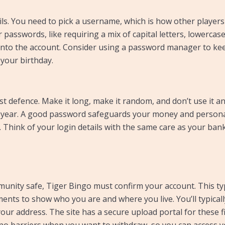
ails. You need to pick a username, which is how other players
 passwords, like requiring a mix of capital letters, lowerca
 into the account. Consider using a password manager to keep
your birthday.
st defence. Make it long, make it random, and don’t use it a
year. A good password safeguards your money and personal 
ty. Think of your login details with the same care as your bank 
unity safe, Tiger Bingo must confirm your account. This ty
uments to show who you are and where you live. You’ll typicall
our address. The site has a secure upload portal for these fil