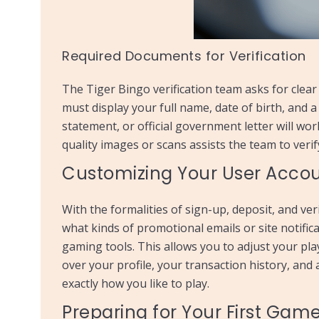
Required Documents for Verification
The Tiger Bingo verification team asks for clear c
must display your full name, date of birth, and a
statement, or official government letter will 
quality images or scans assists the team to verif
Customizing Your User Acco
With the formalities of sign-up, deposit, and v
what kinds of promotional emails or site notific
gaming tools. This allows you to adjust your pl
over your profile, your transaction history, and
exactly how you like to play.
Preparing for Your First Gam