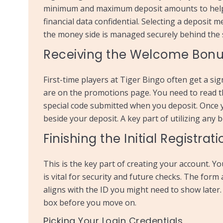
minimum and maximum deposit amounts to help m
financial data confidential. Selecting a deposi
the money side is managed securely behind the 
Receiving the Welcome Bonu
First-time players at Tiger Bingo often get a si
are on the promotions page. You need to read t
special code submitted when you deposit. Once you
beside your deposit. A key part of utilizing any b
Finishing the Initial Registrat
This is the key part of creating your account. Yo
is vital for security and future checks. The form
aligns with the ID you might need to show later.
box before you move on.
Picking Your Login Credentials