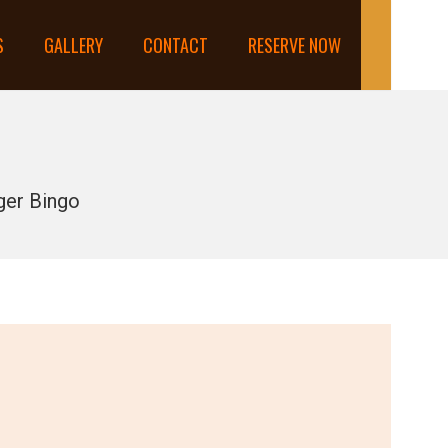
S
GALLERY
CONTACT
RESERVE NOW
ger Bingo