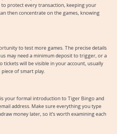
o protect every transaction, keeping your
u can then concentrate on the games, knowing
ortunity to test more games. The precise details
us may need a minimum deposit to trigger, or a
tickets will be visible in your account, usually
 piece of smart play.
on is your formal introduction to Tiger Bingo and
id email address. Make sure everything you type
thdraw money later, so it’s worth examining each