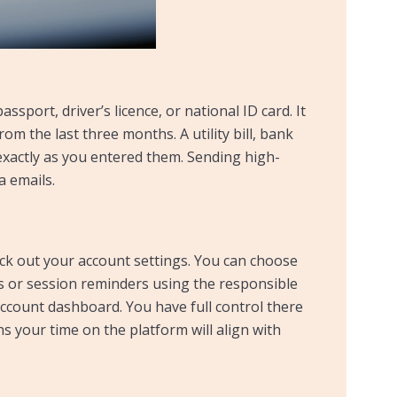
ssport, driver’s licence, or national ID card. It
om the last three months. A utility bill, bank
xactly as you entered them. Sending high-
a emails.
eck out your account settings. You can choose
ts or session reminders using the responsible
account dashboard. You have full control there
s your time on the platform will align with