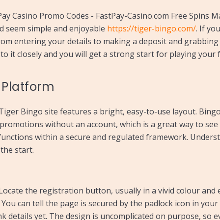
ld seem simple and enjoyable
https://tiger-bingo.com/
. If y
u from entering your details to making a deposit and grabbi
to it closely and you will get a strong start for playing you
 Platform
Tiger Bingo site features a bright, easy-to-use layout. Bin
omotions without an account, which is a great way to see w
unctions within a secure and regulated framework. Understan
the start.
Locate the registration button, usually in a vivid colour and
You can tell the page is secured by the padlock icon in your 
nk details yet. The design is uncomplicated on purpose, so e