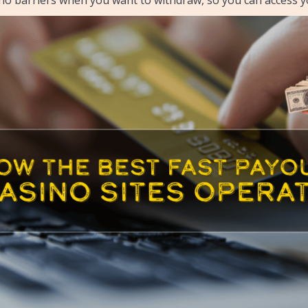
has no barriers when you want to withdraw, so you can access 