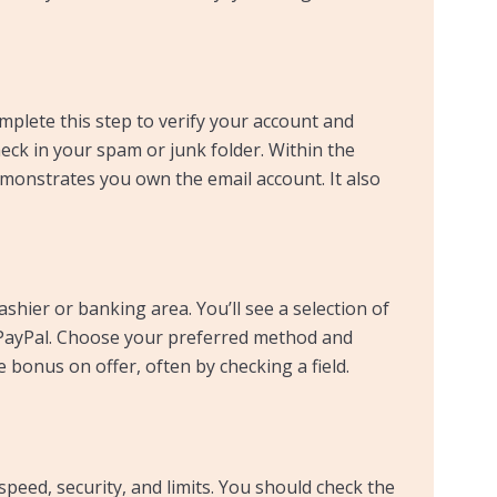
mplete this step to verify your account and
heck in your spam or junk folder. Within the
 demonstrates you own the email account. It also
shier or banking area. You’ll see a selection of
s PayPal. Choose your preferred method and
 bonus on offer, often by checking a field.
speed, security, and limits. You should check the