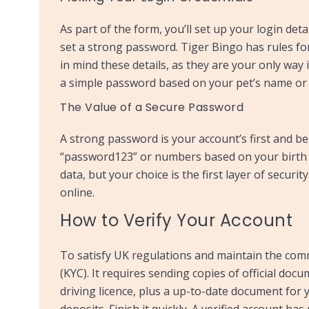
As part of the form, you’ll set up your login det
set a strong password. Tiger Bingo has rules for
in mind these details, as they are your only way
a simple password based on your pet’s name or 
The Value of a Secure Password
A strong password is your account’s first and be
“password123” or numbers based on your birth 
data, but your choice is the first layer of securi
online.
How to Verify Your Account
To satisfy UK regulations and maintain the comm
(KYC). It requires sending copies of official doc
driving licence, plus a up-to-date document for y