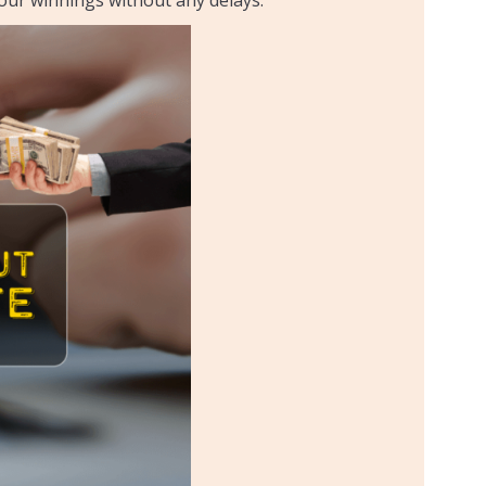
your winnings without any delays.