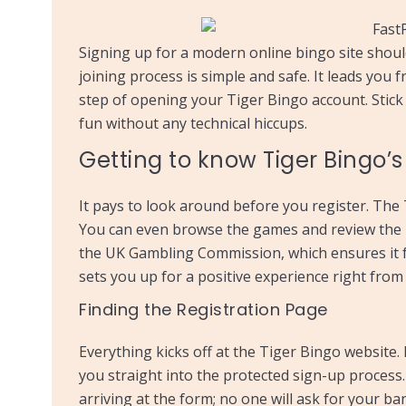
Signing up for a modern online bingo site shou
joining process is simple and safe. It leads yo
step of opening your Tiger Bingo account. Stick 
fun without any technical hiccups.
Getting to know Tiger Bingo’s
It pays to look around before you register. The 
You can even browse the games and review the pr
the UK Gambling Commission, which ensures it f
sets you up for a positive experience right from 
Finding the Registration Page
Everything kicks off at the Tiger Bingo website. 
you straight into the protected sign-up process. 
arriving at the form; no one will ask for your ba