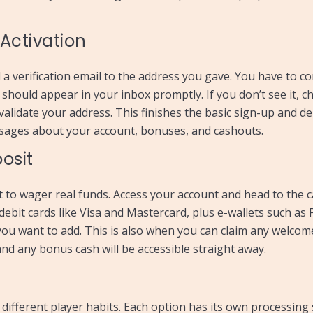
 Activation
a verification email to the address you gave. You have to co
l should appear in your inbox promptly. If you don’t see it, c
 to validate your address. This finishes the basic sign-up and
ssages about your account, bonuses, and cashouts.
osit
t to wager real funds. Access your account and head to the ca
debit cards like Visa and Mastercard, plus e-wallets such a
you want to add. This is also when you can claim any welcome
nd any bonus cash will be accessible straight away.
 different player habits. Each option has its own processing 