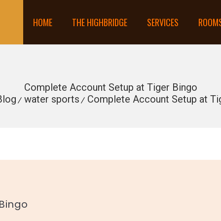
HOME
THE HIGHBRIDGE
SERVICES
ROOM
Complete Account Setup at Tiger Bingo
Blog
water sports
Complete Account Setup at Ti
 Bingo