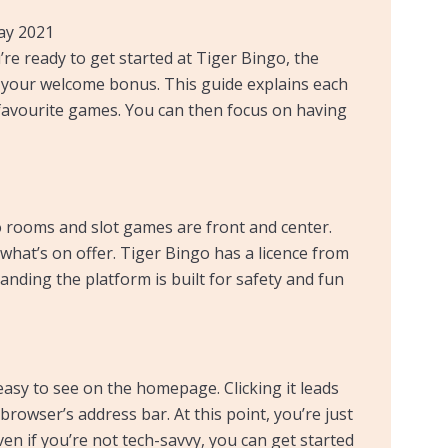
ou’re ready to get started at Tiger Bingo, the
ng your welcome bonus. This guide explains each
r favourite games. You can then focus on having
go rooms and slot games are front and center.
hat’s on offer. Tiger Bingo has a licence from
ding the platform is built for safety and fun
 easy to see on the homepage. Clicking it leads
browser’s address bar. At this point, you’re just
ven if you’re not tech-savvy, you can get started