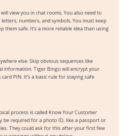
 will view you in chat rooms. You also need to
se letters, numbers, and symbols. You must keep
 them safe. It’s a more reliable idea than using
nywhere else. Skip obvious sequences like
information. Tiger Bingo will encrypt your
card PIN. It’s a basic rule for staying safe
pical process is called Know Your Customer
y be required for a photo ID, like a passport or
es. They could ask for this after your first few