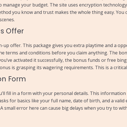
anage your budget. The site uses encryption technology t
t method you know and trust makes the whole thing easy. Yo
scenes.
s Offer
gn-up offer. This package gives you extra playtime and a opp
he terms and conditions before you claim anything. The bon
’ve activated it successfully, the bonus funds or free bingo 
onus is grasping its wagering requirements. This is a critical
ion Form
u’ll fill in a form with your personal details. This informati
 asks for basics like your full name, date of birth, and a val
 A small error here can cause big delays when you try to wi