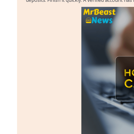
deposits. Finish it quickly. A verified account 