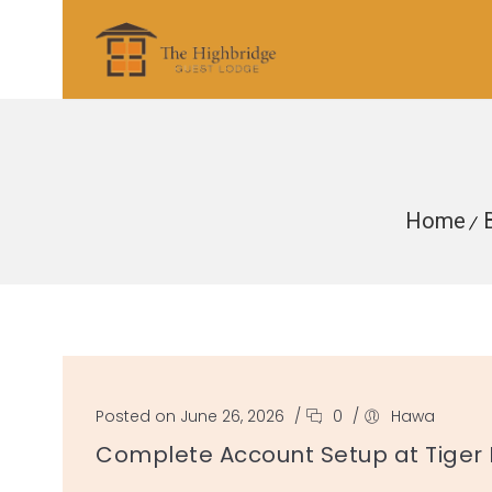
Home
Posted on June 26, 2026
/
0
/
Hawa
Complete Account Setup at Tiger