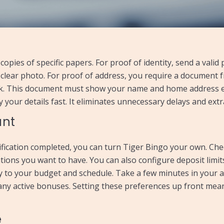
opies of specific papers. For proof of identity, send a valid pa
 clear photo. For proof of address, you require a document fr
work. This document must show your name and home address e
y your details fast. It eliminates unnecessary delays and extr
unt
erification completed, you can turn Tiger Bingo your own. Ch
ations you want to have. You can also configure deposit limi
ay to your budget and schedule. Take a few minutes in your 
 any active bonuses. Setting these preferences up front mean
e