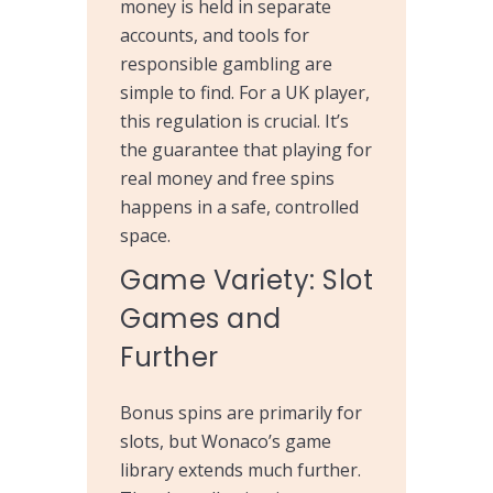
money is held in separate
accounts, and tools for
responsible gambling are
simple to find. For a UK player,
this regulation is crucial. It’s
the guarantee that playing for
real money and free spins
happens in a safe, controlled
space.
Game Variety: Slot
Games and
Further
Bonus spins are primarily for
slots, but Wonaco’s game
library extends much further.