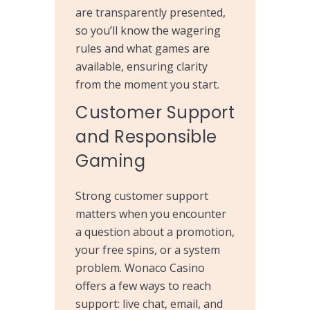
are transparently presented,
so you’ll know the wagering
rules and what games are
available, ensuring clarity
from the moment you start.
Customer Support
and Responsible
Gaming
Strong customer support
matters when you encounter
a question about a promotion,
your free spins, or a system
problem. Wonaco Casino
offers a few ways to reach
support: live chat, email, and