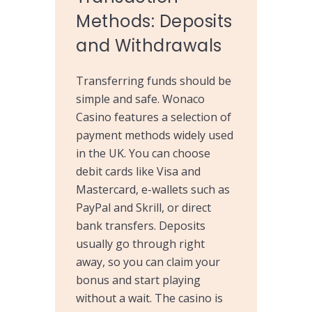
Methods: Deposits
and Withdrawals
Transferring funds should be
simple and safe. Wonaco
Casino features a selection of
payment methods widely used
in the UK. You can choose
debit cards like Visa and
Mastercard, e-wallets such as
PayPal and Skrill, or direct
bank transfers. Deposits
usually go through right
away, so you can claim your
bonus and start playing
without a wait. The casino is