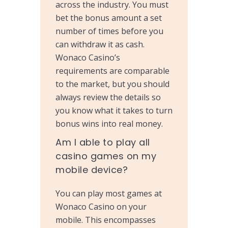
across the industry. You must
bet the bonus amount a set
number of times before you
can withdraw it as cash.
Wonaco Casino’s
requirements are comparable
to the market, but you should
always review the details so
you know what it takes to turn
bonus wins into real money.
Am I able to play all
casino games on my
mobile device?
You can play most games at
Wonaco Casino on your
mobile. This encompasses