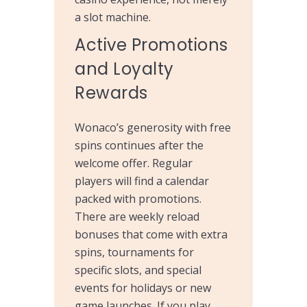
a slot machine.
Active Promotions
and Loyalty
Rewards
Wonaco’s generosity with free
spins continues after the
welcome offer. Regular
players will find a calendar
packed with promotions.
There are weekly reload
bonuses that come with extra
spins, tournaments for
specific slots, and special
events for holidays or new
game launches. If you play