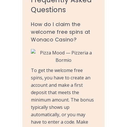
Questions
How do I claim the
welcome free spins at
Wonaco Casino?
To get the welcome free
spins, you have to create an
account and make a first
deposit that meets the
minimum amount. The bonus
typically shows up
automatically, or you may
have to enter a code. Make