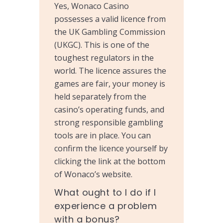
Yes, Wonaco Casino
possesses a valid licence from
the UK Gambling Commission
(UKGC). This is one of the
toughest regulators in the
world. The licence assures the
games are fair, your money is
held separately from the
casino’s operating funds, and
strong responsible gambling
tools are in place. You can
confirm the licence yourself by
clicking the link at the bottom
of Wonaco’s website.
What ought to I do if I
experience a problem
with a bonus?