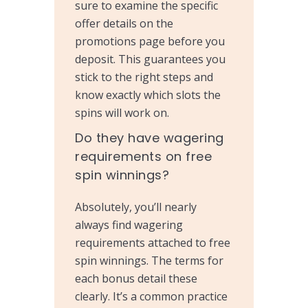
sure to examine the specific
offer details on the
promotions page before you
deposit. This guarantees you
stick to the right steps and
know exactly which slots the
spins will work on.
Do they have wagering
requirements on free
spin winnings?
Absolutely, you’ll nearly
always find wagering
requirements attached to free
spin winnings. The terms for
each bonus detail these
clearly. It’s a common practice