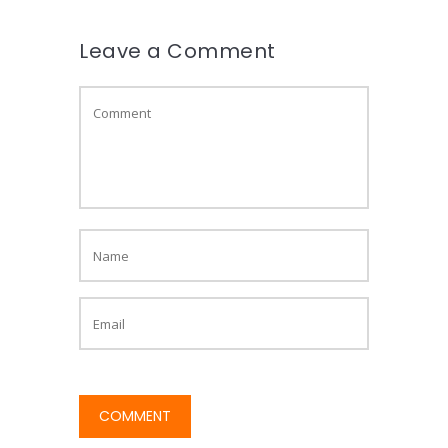
Leave a Comment