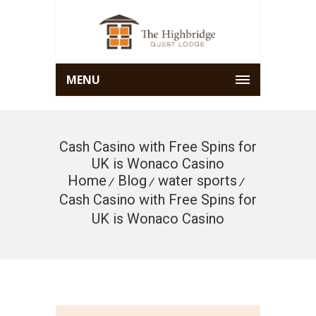
MENU
Cash Casino with Free Spins for
UK is Wonaco Casino
Home
Blog
water sports
Cash Casino with Free Spins for
UK is Wonaco Casino