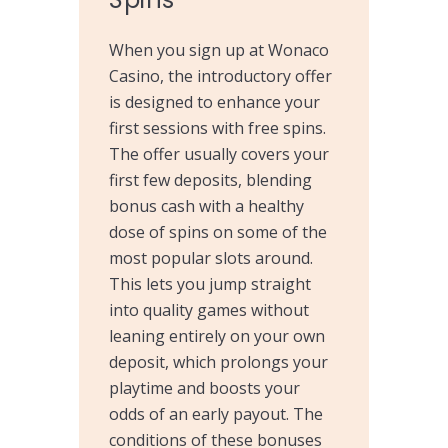
When you sign up at Wonaco
Casino, the introductory offer
is designed to enhance your
first sessions with free spins.
The offer usually covers your
first few deposits, blending
bonus cash with a healthy
dose of spins on some of the
most popular slots around.
This lets you jump straight
into quality games without
leaning entirely on your own
deposit, which prolongs your
playtime and boosts your
odds of an early payout. The
conditions of these bonuses