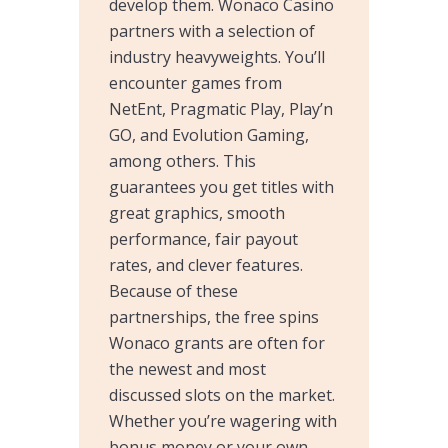
develop them. Wonaco Casino
partners with a selection of
industry heavyweights. You’ll
encounter games from
NetEnt, Pragmatic Play, Play’n
GO, and Evolution Gaming,
among others. This
guarantees you get titles with
great graphics, smooth
performance, fair payout
rates, and clever features.
Because of these
partnerships, the free spins
Wonaco grants are often for
the newest and most
discussed slots on the market.
Whether you’re wagering with
bonus money or your own