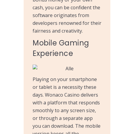
cash, you can be confident the
software originates from
developers renowned for their
fairness and creativity.
Mobile Gaming
Experience
Playing on your smartphone
or tablet is a necessity these
days. Wonaco Casino delivers
with a platform that responds
smoothly to any screen size,
or through a separate app
you can download. The mobile
version keeps all the