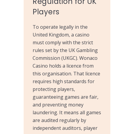
Regulation for UK
Players
To operate legally in the
United Kingdom, a casino
must comply with the strict
rules set by the UK Gambling
Commission (UKGC). Wonaco
Casino holds a licence from
this organisation. That licence
requires high standards for
protecting players,
guaranteeing games are fair,
and preventing money
laundering. It means all games
are audited regularly by
independent auditors, player