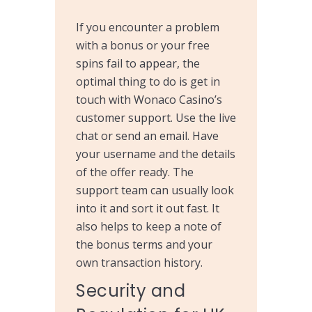
If you encounter a problem
with a bonus or your free
spins fail to appear, the
optimal thing to do is get in
touch with Wonaco Casino’s
customer support. Use the live
chat or send an email. Have
your username and the details
of the offer ready. The
support team can usually look
into it and sort it out fast. It
also helps to keep a note of
the bonus terms and your
own transaction history.
Security and