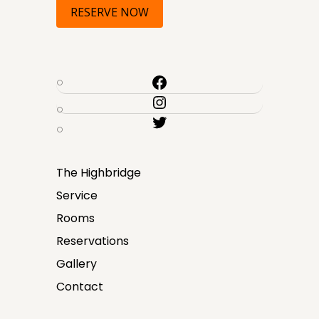
RESERVE NOW
The Highbridge
Service
Rooms
Reservations
Gallery
Contact