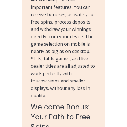
important features. You can
receive bonuses, activate your
free spins, process deposits,
and withdraw your winnings
directly from your device. The
game selection on mobile is
nearly as big as on desktop.
Slots, table games, and live
dealer titles are all adjusted to
work perfectly with
touchscreens and smaller
displays, without any loss in
quality.
Welcome Bonus:
Your Path to Free
Spins