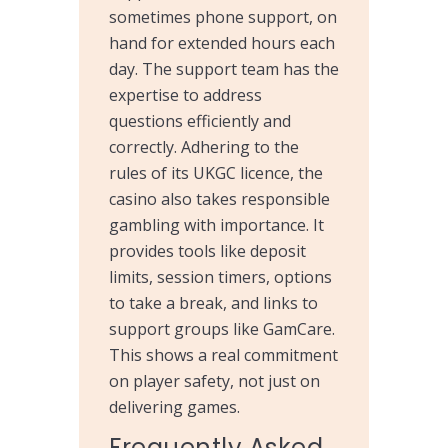
sometimes phone support, on
hand for extended hours each
day. The support team has the
expertise to address
questions efficiently and
correctly. Adhering to the
rules of its UKGC licence, the
casino also takes responsible
gambling with importance. It
provides tools like deposit
limits, session timers, options
to take a break, and links to
support groups like GamCare.
This shows a real commitment
on player safety, not just on
delivering games.
Frequently Asked