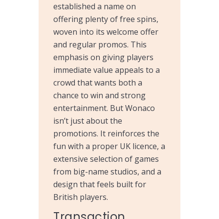
established a name on
offering plenty of free spins,
woven into its welcome offer
and regular promos. This
emphasis on giving players
immediate value appeals to a
crowd that wants both a
chance to win and strong
entertainment. But Wonaco
isn’t just about the
promotions. It reinforces the
fun with a proper UK licence, a
extensive selection of games
from big-name studios, and a
design that feels built for
British players.
Transaction