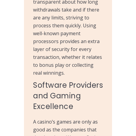
transparent about how long
withdrawals take and if there
are any limits, striving to
process them quickly. Using
well-known payment
processors provides an extra
layer of security for every
transaction, whether it relates
to bonus play or collecting
real winnings.
Software Providers
and Gaming
Excellence
A casino’s games are only as
good as the companies that