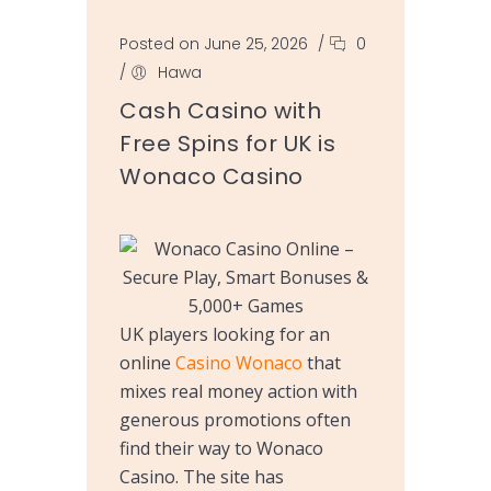
Posted on June 25, 2026
/
0
/
Hawa
Cash Casino with
Free Spins for UK is
Wonaco Casino
UK players looking for an
online
Casino Wonaco
that
mixes real money action with
generous promotions often
find their way to Wonaco
Casino. The site has