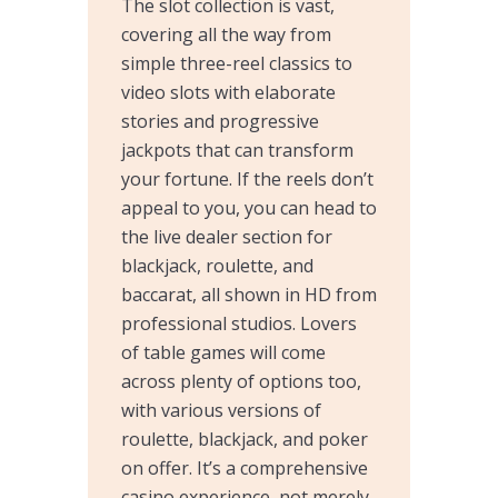
The slot collection is vast,
covering all the way from
simple three-reel classics to
video slots with elaborate
stories and progressive
jackpots that can transform
your fortune. If the reels don’t
appeal to you, you can head to
the live dealer section for
blackjack, roulette, and
baccarat, all shown in HD from
professional studios. Lovers
of table games will come
across plenty of options too,
with various versions of
roulette, blackjack, and poker
on offer. It’s a comprehensive
casino experience, not merely