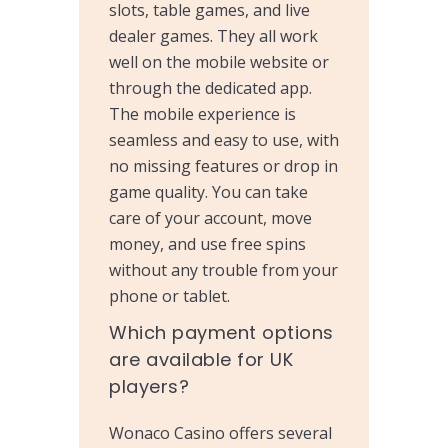
slots, table games, and live
dealer games. They all work
well on the mobile website or
through the dedicated app.
The mobile experience is
seamless and easy to use, with
no missing features or drop in
game quality. You can take
care of your account, move
money, and use free spins
without any trouble from your
phone or tablet.
Which payment options
are available for UK
players?
Wonaco Casino offers several