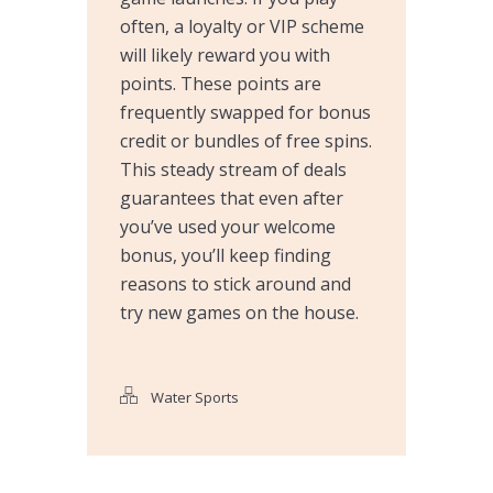
often, a loyalty or VIP scheme
will likely reward you with
points. These points are
frequently swapped for bonus
credit or bundles of free spins.
This steady stream of deals
guarantees that even after
you’ve used your welcome
bonus, you’ll keep finding
reasons to stick around and
try new games on the house.
Water Sports