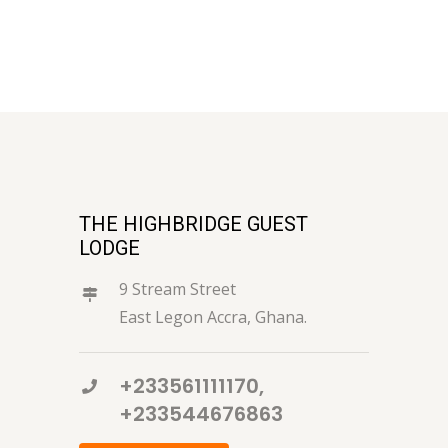
THE HIGHBRIDGE GUEST
LODGE
9 Stream Street
East Legon Accra, Ghana.
+233561111170,
+233544676863