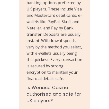
banking options preferred by
UK players. These include Visa
and Mastercard debit cards, e-
wallets like PayPal, Skrill, and
Neteller, and Pay by Bank
transfer. Deposits are usually
instant. Withdrawal speeds
vary by the method you select,
with e-wallets usually being
the quickest. Every transaction
is secured by strong
encryption to maintain your
financial details safe.
Is Wonaco Casino
authorised and safe for
UK players?