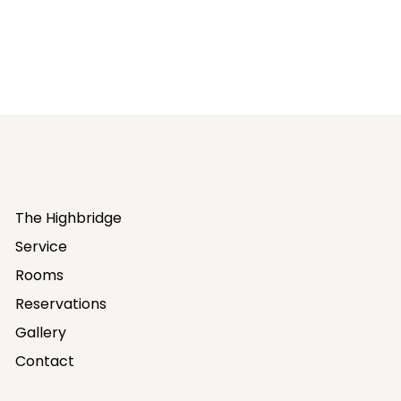
The Highbridge
Service
Rooms
Reservations
Gallery
Contact