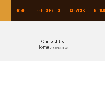
HOME
THE HIGHBRIDGE
SERVICES
ROOM
Contact Us
Home
Contact Us