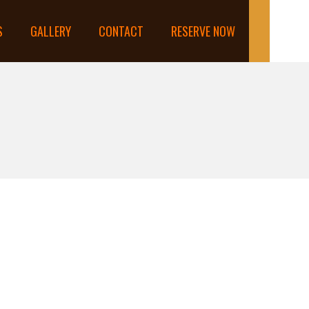
S
GALLERY
CONTACT
RESERVE NOW