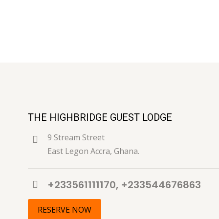
THE HIGHBRIDGE GUEST LODGE
9 Stream Street
East Legon Accra, Ghana.
+233561111170, +233544676863
RESERVE NOW